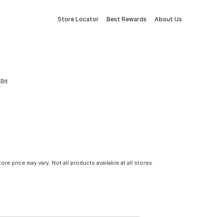
Store Locator
Best Rewards
About Us
Bit
tore price may vary. Not all products available at all stores.