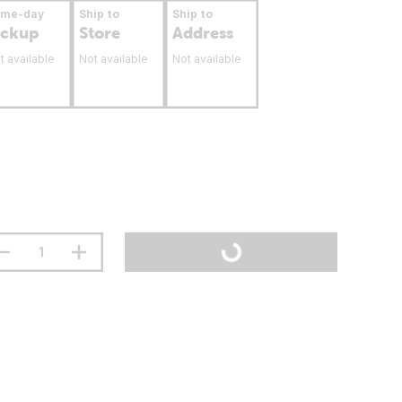
ame-day
Ship to
Ship to
ickup
Store
Address
t available
Not available
Not available