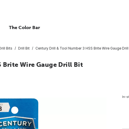
The Color Bar
rill Bits
Drill Bit
Century Drill & Tool Number 3 HSS Brite Wire Gauge Drill 
 Brite Wire Gauge Drill Bit
In-s