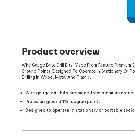
Product overview
Wire Gauge Brite Drill Bits. Made From Feature Premium 
Ground Points. Designed To Operate In Stationary Or Po
Drilling In Wood, Metal And Plastic.
Wire gauge drill bits are made from premium grade
Precision ground 118-degree points
Designed to operate in stationary or portable tools