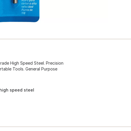
Grade High Speed Steel. Precision
rtable Tools. General Purpose
 high speed steel