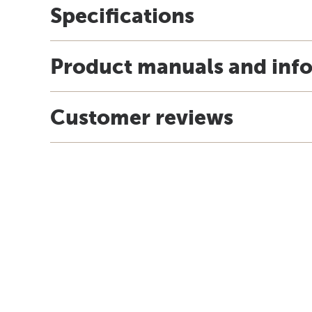
Specifications
Product manuals and inf
Customer reviews