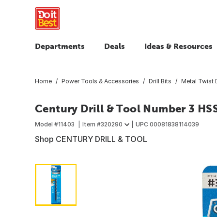
Departments
Deals
Ideas & Resources
Home
Power Tools & Accessories
Drill Bits
Metal Twist D
Century Drill & Tool Number 3 HSS
Model #
11403
Item #
320290
UPC
00081838114039
Shop CENTURY DRILL & TOOL