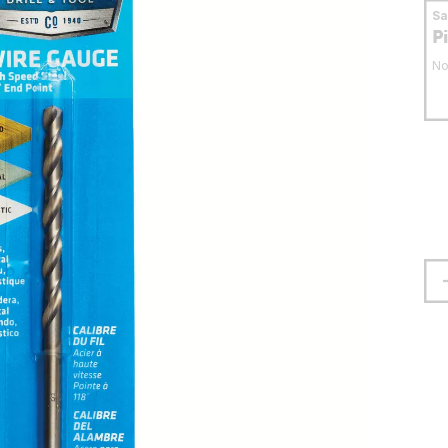
S
P
No