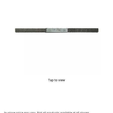
Tap to view
In-store price may vary. Not all products available at all stores.