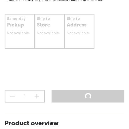
Same-day
Ship to
Ship to
Pickup
Store
Address
Not available
Not available
Not available
Product overview