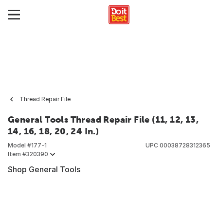
Thread Repair File
General Tools Thread Repair File (11, 12, 13,
14, 16, 18, 20, 24 In.)
Model #
177-1
UPC
00038728312365
Item #
320390
Shop General Tools