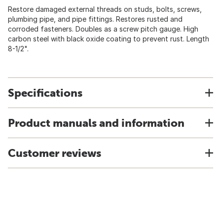
Restore damaged external threads on studs, bolts, screws,
plumbing pipe, and pipe fittings. Restores rusted and
corroded fasteners. Doubles as a screw pitch gauge. High
carbon steel with black oxide coating to prevent rust. Length
8-1/2".
Specifications
Product manuals and information
Customer reviews