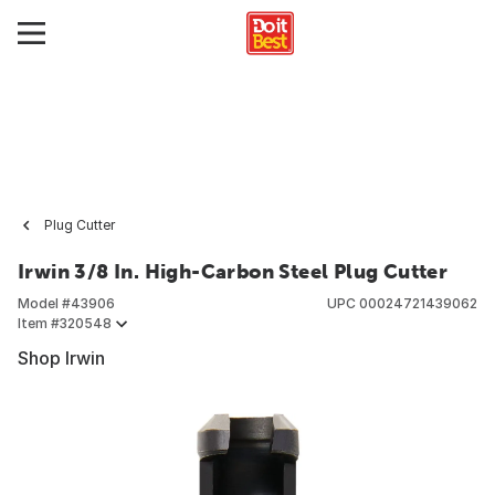
Plug Cutter
Irwin 3/8 In. High-Carbon Steel Plug Cutter
Model #
43906
UPC
00024721439062
Item #
320548
Shop Irwin