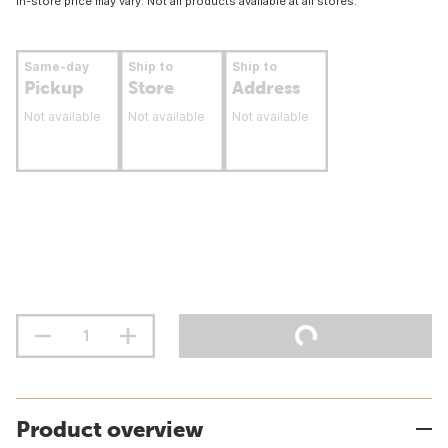
In-store price may vary. Not all products available at all stores.
Same-day
Ship to
Ship to
Pickup
Store
Address
Not available
Not available
Not available
Product overview