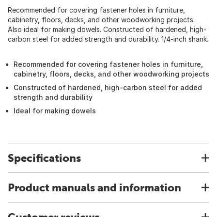
Recommended for covering fastener holes in furniture,
cabinetry, floors, decks, and other woodworking projects.
Also ideal for making dowels. Constructed of hardened, high-
carbon steel for added strength and durability. 1/4-inch shank.
Recommended for covering fastener holes in furniture,
cabinetry, floors, decks, and other woodworking projects
Constructed of hardened, high-carbon steel for added
strength and durability
Ideal for making dowels
Specifications
Product manuals and information