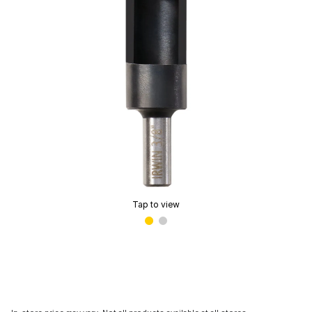
Tap to view