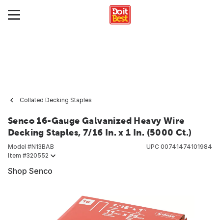
Collated Decking Staples
Senco 16-Gauge Galvanized Heavy Wire
Decking Staples, 7/16 In. x 1 In. (5000 Ct.)
Model #
N13BAB
UPC
00741474101984
Item #
320552
Shop Senco