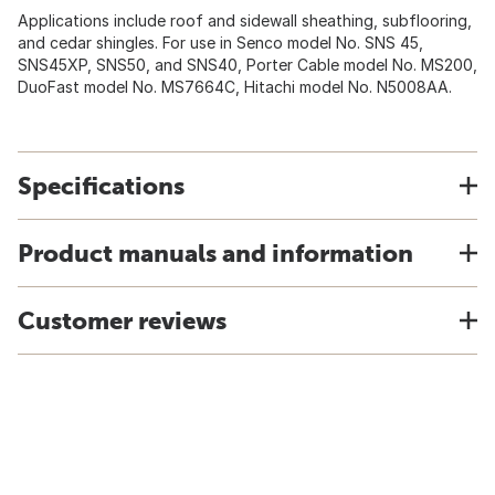
Applications include roof and sidewall sheathing, subflooring,
and cedar shingles. For use in Senco model No. SNS 45,
SNS45XP, SNS50, and SNS40, Porter Cable model No. MS200,
DuoFast model No. MS7664C, Hitachi model No. N5008AA.
Specifications
Product manuals and information
Customer reviews