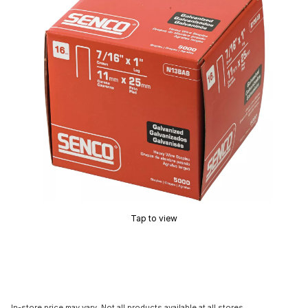
Tap to view
In-store price may vary. Not all products available at all stores.