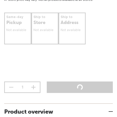
Same-day
Ship to
Ship to
Pickup
Store
Address
Not available
Not available
Not available
Product overview