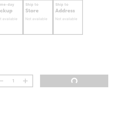
ame-day
Ship to
Ship to
ickup
Store
Address
t available
Not available
Not available