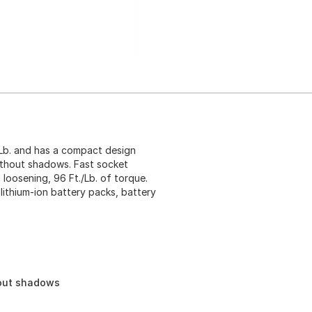
3 Lb. and has a compact design
 without shadows. Fast socket
 loosening, 96 Ft./Lb. of torque.
lithium-ion battery packs, battery
hout shadows