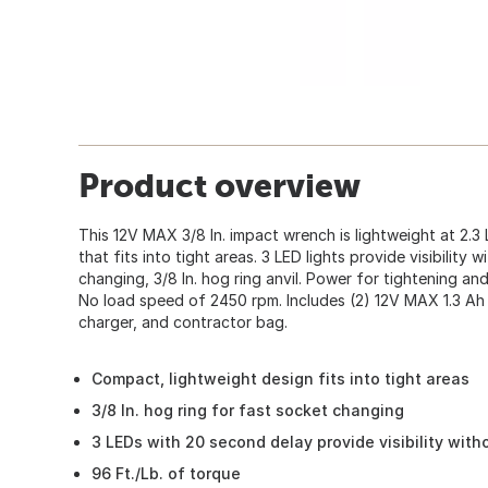
Product overview
This 12V MAX 3/8 In. impact wrench is lightweight at 2.
that fits into tight areas. 3 LED lights provide visibility
changing, 3/8 In. hog ring anvil. Power for tightening and
No load speed of 2450 rpm. Includes (2) 12V MAX 1.3 Ah 
charger, and contractor bag.
Compact, lightweight design fits into tight areas
3/8 In. hog ring for fast socket changing
3 LEDs with 20 second delay provide visibility wit
96 Ft./Lb. of torque