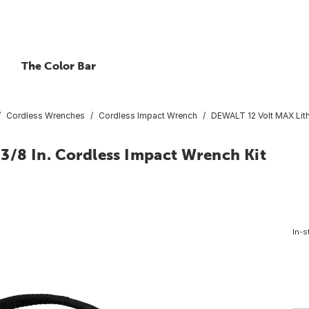
The Color Bar
Cordless Wrenches
Cordless Impact Wrench
DEWALT 12 Volt MAX Lith
/8 In. Cordless Impact Wrench Kit
In-s