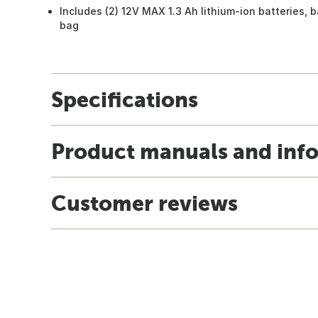
Includes (2) 12V MAX 1.3 Ah lithium-ion batteries, 
bag
Specifications
Product manuals and inf
Customer reviews