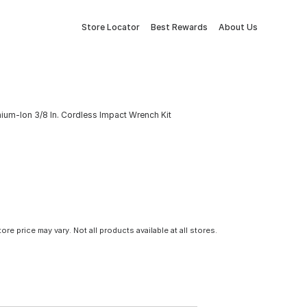
Store Locator
Best Rewards
About Us
ium-Ion 3/8 In. Cordless Impact Wrench Kit
tore price may vary. Not all products available at all stores.