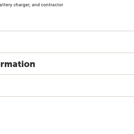
battery charger, and contractor
ormation