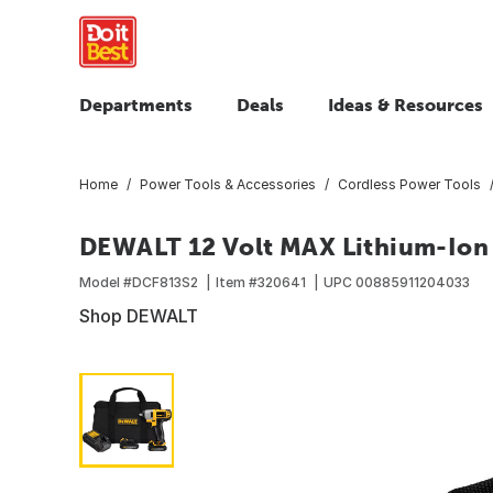
Departments
Deals
Ideas & Resources
Home
Power Tools & Accessories
Cordless Power Tools
DEWALT 12 Volt MAX Lithium-Ion 3
Model #
DCF813S2
Item #
320641
UPC
00885911204033
Shop DEWALT