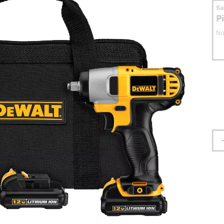
S
P
No