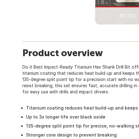
Product overview
Do it Best Impact-Ready Titanium Hex Shank Drill Bit offe
titanium coating that reduces heat build-up and keeps th
135-degree split point tip for a precision start with no 
resist breaking, this set ensures fast, accurate drilling in
for easy use with drills and impact drivers.
Titanium coating reduces heat build-up and keeps 
Up to 3x longer life over black oxide
135-degree split point tip for precise, no-walking s
Stronger core design to prevent breaking