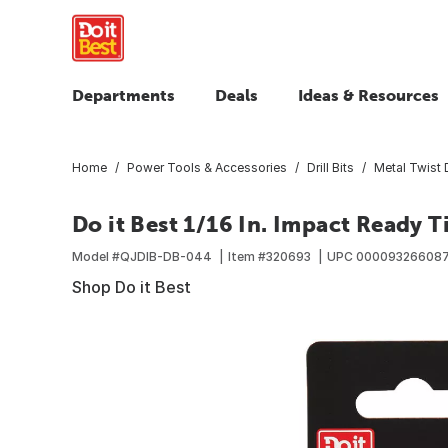
Departments
Deals
Ideas & Resources
Home
Power Tools & Accessories
Drill Bits
Metal Twist D
Do it Best 1/16 In. Impact Ready T
Model #
QJDIB-DB-044
Item #
320693
UPC
000093266087
Shop Do it Best