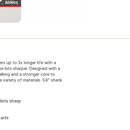
rs up to 3x longer life with a
e bits sharper. Designed with a
walking and a stronger core to
 a variety of materials. 1/4" shank
bits sharp
tarts