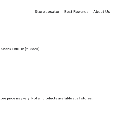
Store Locator
Best Rewards
About Us
Shank Drill Bit (2-Pack)
tore price may vary. Not all products available at all stores.