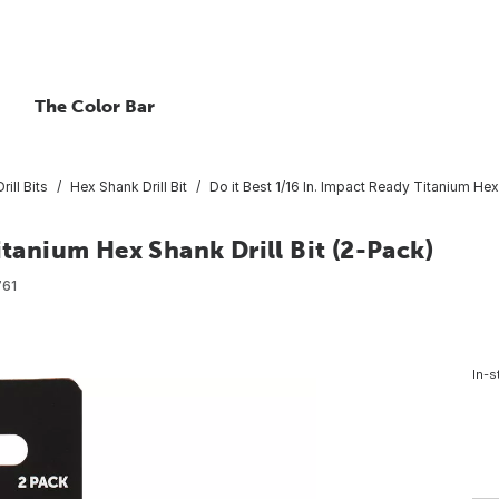
The Color Bar
rill Bits
Hex Shank Drill Bit
Do it Best 1/16 In. Impact Ready Titanium Hex 
itanium Hex Shank Drill Bit (2-Pack)
61
In-s