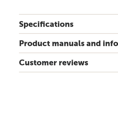
Specifications
Product manuals and inf
Customer reviews