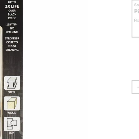
S
P
No