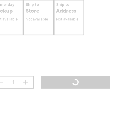
ame-day
Ship to
Ship to
ickup
Store
Address
t available
Not available
Not available