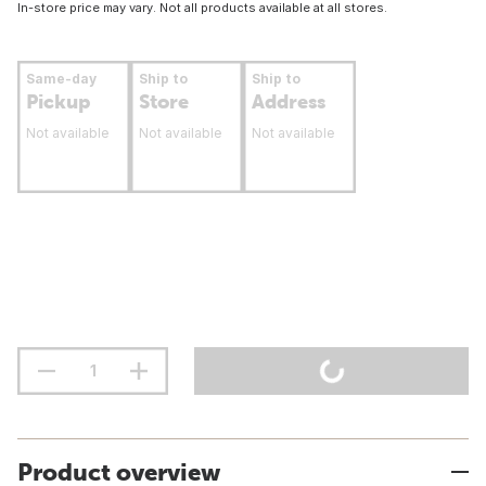
In-store price may vary. Not all products available at all stores.
Same-day
Ship to
Ship to
Pickup
Store
Address
Not available
Not available
Not available
Product overview