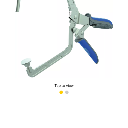
Tap to view