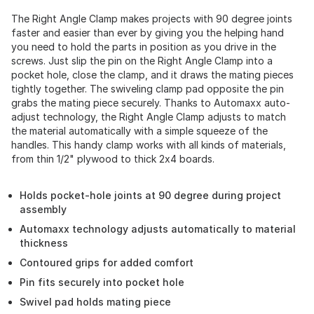
The Right Angle Clamp makes projects with 90 degree joints
faster and easier than ever by giving you the helping hand
you need to hold the parts in position as you drive in the
screws. Just slip the pin on the Right Angle Clamp into a
pocket hole, close the clamp, and it draws the mating pieces
tightly together. The swiveling clamp pad opposite the pin
grabs the mating piece securely. Thanks to Automaxx auto-
adjust technology, the Right Angle Clamp adjusts to match
the material automatically with a simple squeeze of the
handles. This handy clamp works with all kinds of materials,
from thin 1/2" plywood to thick 2x4 boards.
Holds pocket-hole joints at 90 degree during project
assembly
Automaxx technology adjusts automatically to material
thickness
Contoured grips for added comfort
Pin fits securely into pocket hole
Swivel pad holds mating piece