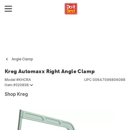
Angle Clamp
Kreg Automaxx Right Angle Clamp
Model #
KHCRA
UPC
00647096806088
Item #
320838
Shop Kreg