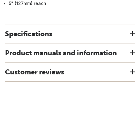
5" (127mm) reach
Specifications
Product manuals and information
Customer reviews