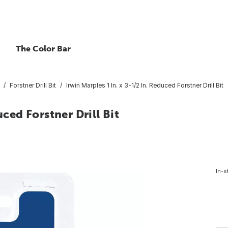
The Color Bar
Forstner Drill Bit
Irwin Marples 1 In. x 3-1/2 In. Reduced Forstner Drill Bit
uced Forstner Drill Bit
In-s