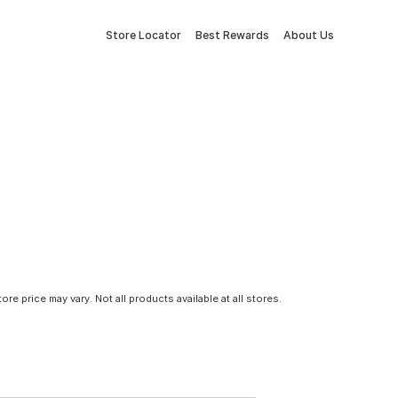
Store Locator
Best Rewards
About Us
tore price may vary. Not all products available at all stores.