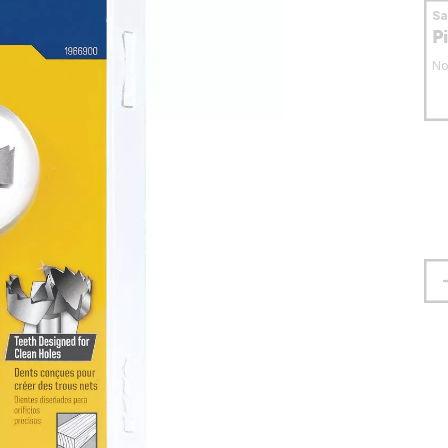
S
P
No