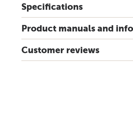
Specifications
Product manuals and inf
Customer reviews