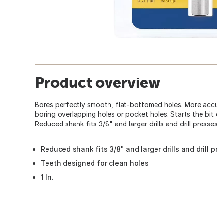
Product overview
Bores perfectly smooth, flat-bottomed holes. More accu
boring overlapping holes or pocket holes. Starts the bit 
Reduced shank fits 3/8" and larger drills and drill presses
Reduced shank fits 3/8" and larger drills and drill p
Teeth designed for clean holes
1 In.