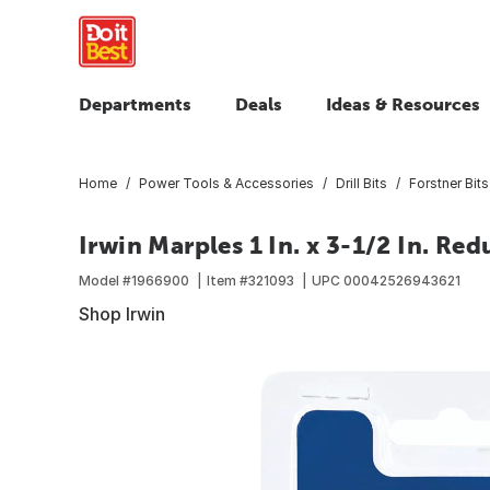
Departments
Deals
Ideas & Resources
Home
Power Tools & Accessories
Drill Bits
Forstner Bits
Irwin Marples 1 In. x 3-1/2 In. Red
Model #
1966900
Item #
321093
UPC
00042526943621
Shop Irwin