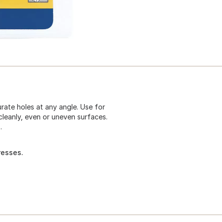
rate holes at any angle. Use for
cleanly, even or uneven surfaces.
.
resses.