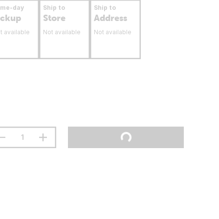
ame-day
Ship to
Ship to
ickup
Store
Address
t available
Not available
Not available