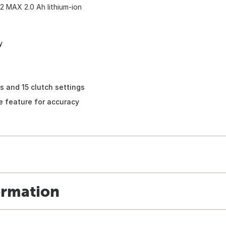
12 MAX 2.0 Ah lithium-ion
y
s and 15 clutch settings
ve feature for accuracy
ormation