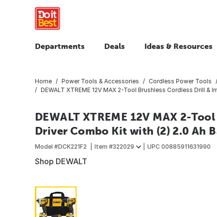
Departments
Deals
Ideas & Resources
Home
Power Tools & Accessories
Cordless Power Tools
DEWALT XTREME 12V MAX 2-Tool Brushless Cordless Drill & Impa
DEWALT XTREME 12V MAX 2-Tool Br
Driver Combo Kit with (2) 2.0 Ah B
Model #
DCK221F2
Item #
322029
UPC
00885911631990
Shop DEWALT