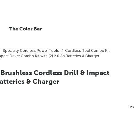
The Color Bar
Specialty Cordless Power Tools
Cordless Tool Combo Kit
ct Driver Combo Kit with (2) 2.0 Ah Batteries & Charger
ushless Cordless Drill & Impact
atteries & Charger
In-s