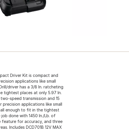
pact Driver Kit is compact and
cision applications like small
rill/driver has a 3/8 In. ratcheting
e tightest places at only 5.97 In.
 two-speed transmission and 15
 precision applications like small
all enough to fit in the tightest
 job done with 1450 In./Lb. of
e feature for accuracy, and three
 areas. Includes DCD701B 12V MAX