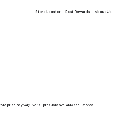
Store Locator
Best Rewards
About Us
tore price may vary. Not all products available at all stores.