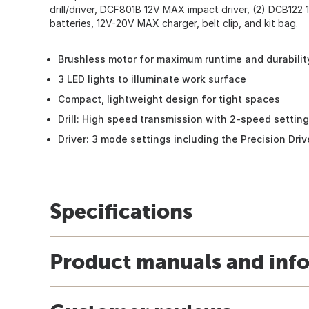
drill/driver, DCF801B 12V MAX impact driver, (2) DCB122 
batteries, 12V-20V MAX charger, belt clip, and kit bag.
Brushless motor for maximum runtime and durabilit
3 LED lights to illuminate work surface
Compact, lightweight design for tight spaces
Drill: High speed transmission with 2-speed setting
Driver: 3 mode settings including the Precision Dri
Specifications
Product manuals and inf