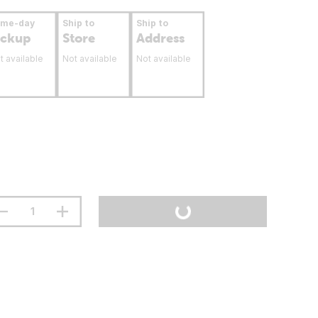
ame-day
Ship to
Ship to
ickup
Store
Address
t available
Not available
Not available