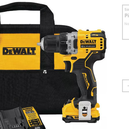
S
P
No