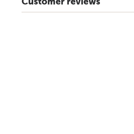
Customer reviews