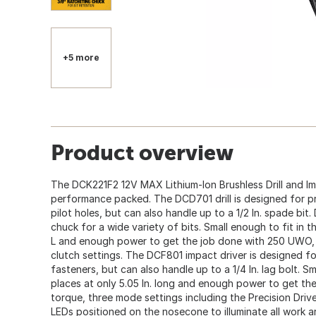
+5 more
Product overview
The DCK221F2 12V MAX Lithium-Ion Brushless Drill and Im
performance packed. The DCD701 drill is designed for pre
pilot holes, but can also handle up to a 1/2 In. spade bit. D
chuck for a wide variety of bits. Small enough to fit in th
L and enough power to get the job done with 250 UWO,
clutch settings. The DCF801 impact driver is designed for
fasteners, but can also handle up to a 1/4 In. lag bolt. Sm
places at only 5.05 In. long and enough power to get the
torque, three mode settings including the Precision Driv
LEDs positioned on the nosecone to illuminate all work