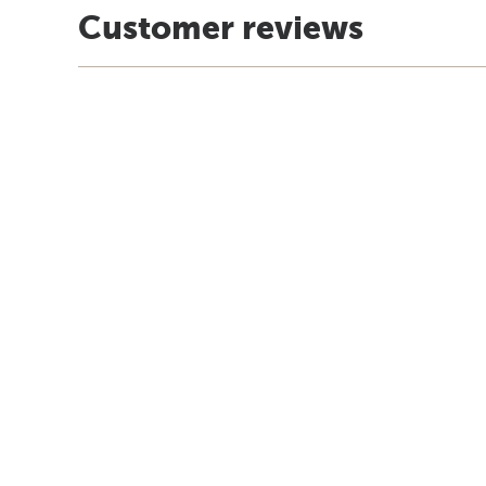
Customer reviews