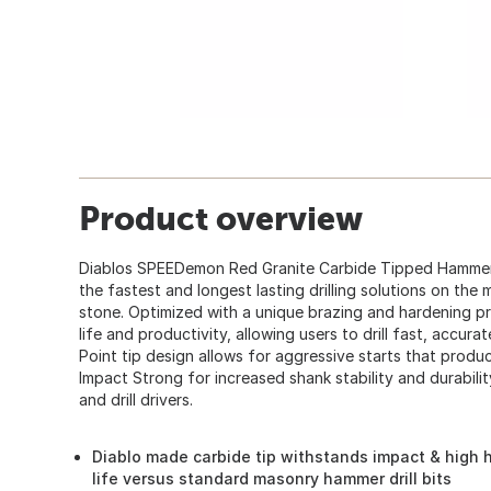
Product overview
Diablos SPEEDemon Red Granite Carbide Tipped Hammer D
the fastest and longest lasting drilling solutions on th
stone. Optimized with a unique brazing and hardening pr
life and productivity, allowing users to drill fast, accura
Point tip design allows for aggressive starts that produc
Impact Strong for increased shank stability and durabili
and drill drivers.
Diablo made carbide tip withstands impact & high h
life versus standard masonry hammer drill bits