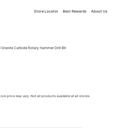
Store Locator
Best Rewards
About Us
 Granite Carbide Rotary Hammer Drill Bit
tore price may vary. Not all products available at all stores.