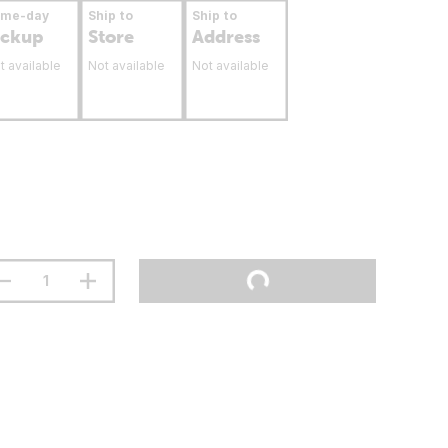
ame-day
Ship to
Ship to
ickup
Store
Address
t available
Not available
Not available