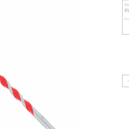
S
P
No