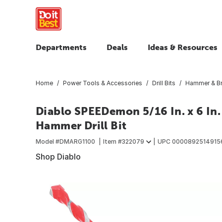
Departments
Deals
Ideas & Resources
Home
Power Tools & Accessories
Drill Bits
Hammer & Br
Diablo SPEEDemon 5/16 In. x 6 In.
Hammer Drill Bit
Model #
DMARG1100
Item #
322079
UPC
0000892514915
Shop Diablo