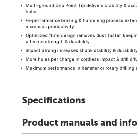
Multi-ground Grip Point Tip delivers stability & acc
holes
Hi-performance brazing & hardening process extends
increases productivity
Optimized flute design removes dust faster, keeping
ultimate strength & durability
Impact Strong increases shank stability & durabilit
More holes per charge in cordless impact & drill dri
Maximum performance in hammer or rotary drilling 
Specifications
Product manuals and inf