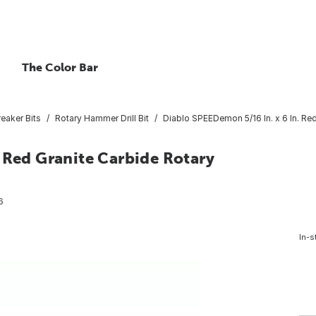
The Color Bar
eaker Bits
Rotary Hammer Drill Bit
Diablo SPEEDemon 5/16 In. x 6 In. Red
 Red Granite Carbide Rotary
6
In-s