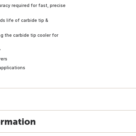
uracy required for fast, precise
 life of carbide tip &
 the carbide tip cooler for
y
vers
applications
ormation