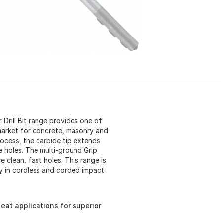
rill Bit range provides one of
e market for concrete, masonry and
ocess, the carbide tip extends
te holes. The multi-ground Grip
e clean, fast holes. This range is
ty in cordless and corded impact
eat applications for superior