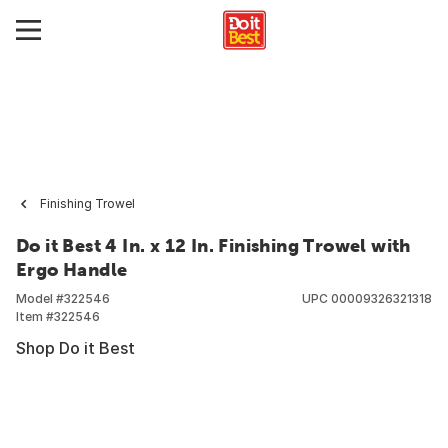
Finishing Trowel
Do it Best 4 In. x 12 In. Finishing Trowel with
Ergo Handle
Model #
322546
UPC
00009326321318
Item #
322546
Shop Do it Best