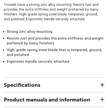
Trowels have a strong zinc alloy mounting: Resists rust and
provides the extra stiffness and weight preferred by many
finishers. High-grade spring steel blade; tempered, ground,
and polished. Ergonomic handle securely attached.
Strong zinc alloy mounting
Resists rust and provides the extra stiffness and weight
preferred by many finishers
High-grade spring steel blade that is tempered, ground,
and polished
Ergonomic handle securely attached
Specifications
Product manuals and information