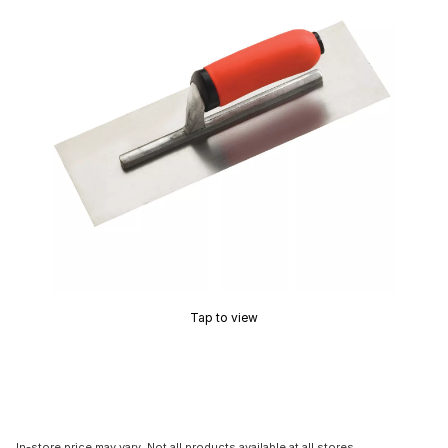
Tap to view
In-store price may vary. Not all products available at all stores.