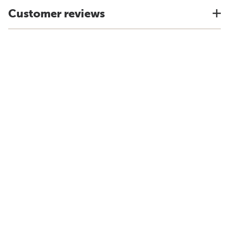
Customer reviews