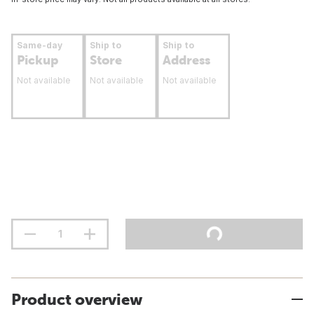
Same-day
Ship to
Ship to
Pickup
Store
Address
Not available
Not available
Not available
Product overview