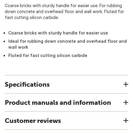
Coarse bricks with sturdy handle for easier use. For rubbing
down concrete and overhead floor and wall work. Fluted for
fast cutting silicon carbide.
Coarse bricks with sturdy handle for easier use
Ideal for rubbing down concrete and overhead floor and
wall work
Fluted for fast cutting silicon carbide
Specifications
Product manuals and information
Customer reviews