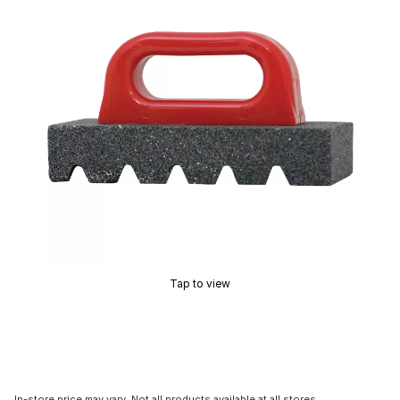
Tap to view
In-store price may vary. Not all products available at all stores.