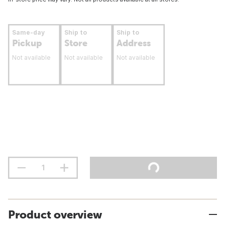
Same-day
Ship to
Ship to
Pickup
Store
Address
Not available
Not available
Not available
Product overview