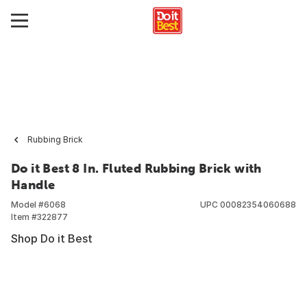
Rubbing Brick
Do it Best 8 In. Fluted Rubbing Brick with
Handle
Model #
6068
UPC
00082354060688
Item #
322877
Shop Do it Best