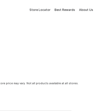
Store Locator
Best Rewards
About Us
tore price may vary. Not all products available at all stores.