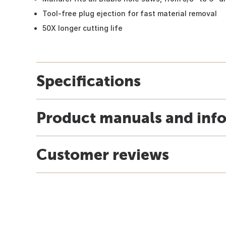
Tool-free plug ejection for fast material removal
50X longer cutting life
Specifications
Product manuals and inf
Customer reviews