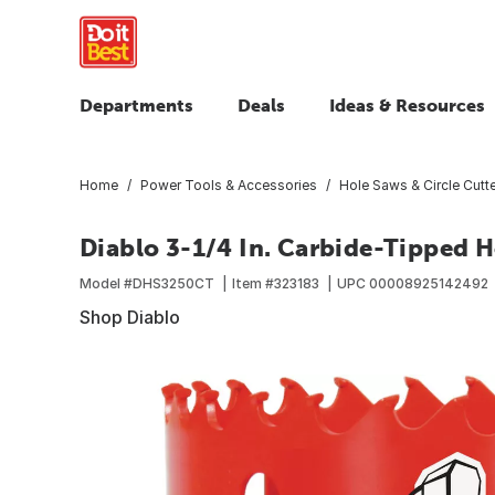
Departments
Deals
Ideas & Resources
Home
Power Tools & Accessories
Hole Saws & Circle Cutt
Diablo 3-1/4 In. Carbide-Tipped 
Model #
DHS3250CT
Item #
323183
UPC
00008925142492
Shop Diablo