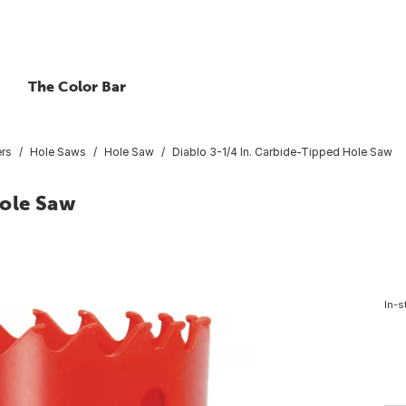
The Color Bar
ers
Hole Saws
Hole Saw
Diablo 3-1/4 In. Carbide-Tipped Hole Saw
Hole Saw
In-s