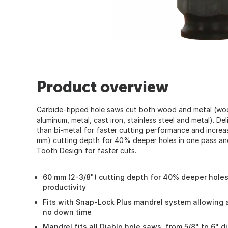
Product overview
Carbide-tipped hole saws cut both wood and metal (wo
aluminum, metal, cast iron, stainless steel and metal). Del
than bi-metal for faster cutting performance and increas
mm) cutting depth for 40% deeper holes in one pass and
Tooth Design for faster cuts.
60 mm (2-3/8") cutting depth for 40% deeper holes
productivity
Fits with Snap-Lock Plus mandrel system allowing 
no down time
Mandrel fits all Diablo hole saws, from 5/8" to 6" d