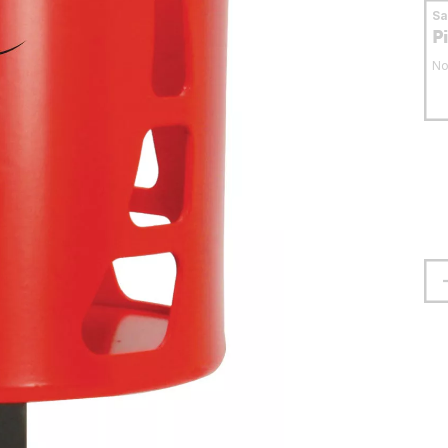
S
P
No