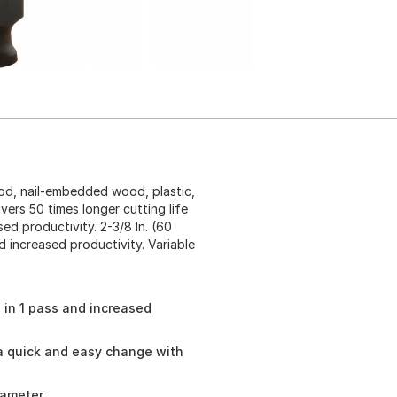
od, nail-embedded wood, plastic,
ivers 50 times longer cutting life
ed productivity. 2-3/8 In. (60
 increased productivity. Variable
 in 1 pass and increased
a quick and easy change with
iameter