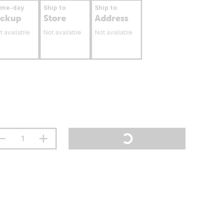
ame-day
Ship to
Ship to
ickup
Store
Address
t available
Not available
Not available