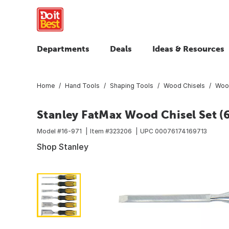
Departments
Deals
Ideas & Resources
Home
Hand Tools
Shaping Tools
Wood Chisels
Wood
Stanley FatMax Wood Chisel Set (
Model #
16-971
Item #
323206
UPC
00076174169713
Shop Stanley