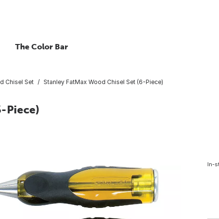
The Color Bar
 Chisel Set
Stanley FatMax Wood Chisel Set (6-Piece)
6-Piece)
In-s