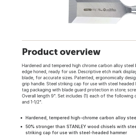
Product overview
Hardened and tempered high chrome carbon alloy steel b
edge honed, ready for use. Descriptive etch mark display
blade, for accurate sizes. Patented, ergonomically design
grip handle. Steel striking cap for use with steel heade
tag packaging with blade guard protection in store; scr
Overall length 9". Set includes (1) each of the following chis
and 1-1/2".
Hardened, tempered high-chrome carbon alloy steel
50% stronger than STANLEY wood chisels with stee
striking cap for use with steel-headed hammer