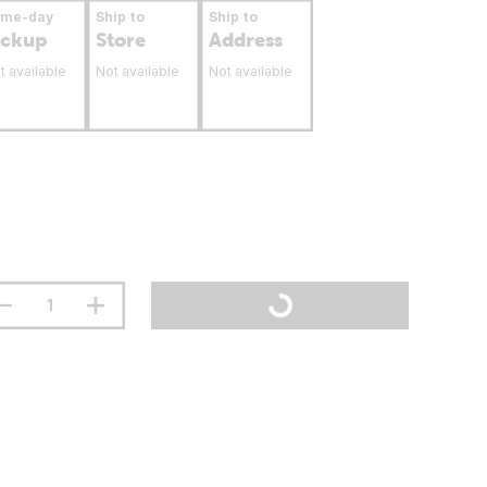
ame-day
Ship to
Ship to
ickup
Store
Address
t available
Not available
Not available