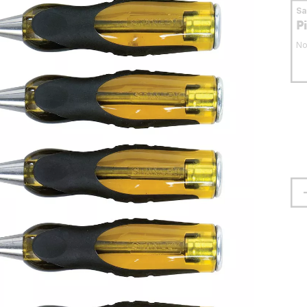
S
P
No