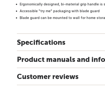
Ergonomically designed, bi-material grip handle is 
Accessible "try me" packaging with blade guard
Blade guard can be mounted to wall for home stor
Specifications
Product manuals and inf
Customer reviews