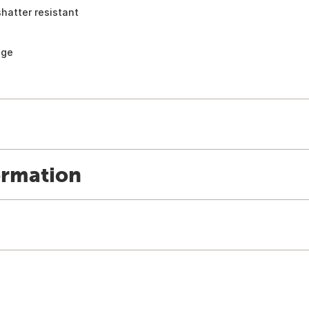
shatter resistant
age
ormation