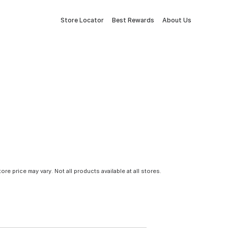
Store Locator
Best Rewards
About Us
tore price may vary. Not all products available at all stores.