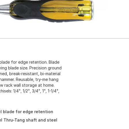
lade for edge retention. Blade
ing blade size. Precision ground
ed, break-resistant, bi-material
d hammer. Reusable, try-me hang
ew rack wall storage at home.
els: 1/4", 1/2", 3/4", 1", 1-1/4",
 blade for edge retention
l Thru-Tang shaft and steel