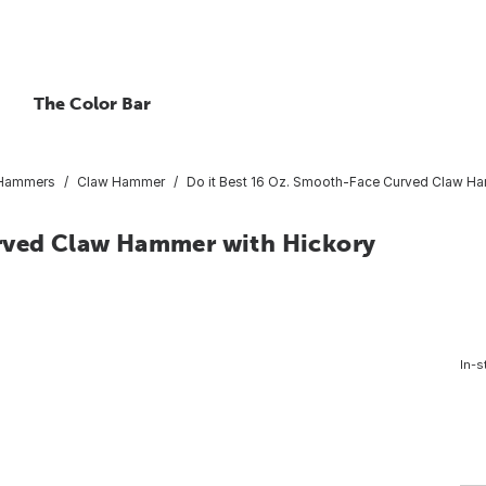
The Color Bar
 Hammers
Claw Hammer
Do it Best 16 Oz. Smooth-Face Curved Claw Ha
urved Claw Hammer with Hickory
In-s