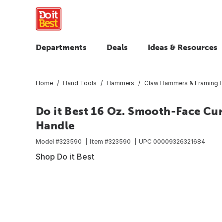
Departments
Deals
Ideas & Resources
Home
Hand Tools
Hammers
Claw Hammers & Framing
Do it Best 16 Oz. Smooth-Face C
Handle
Model #
323590
Item #
323590
UPC
00009326321684
Shop Do it Best