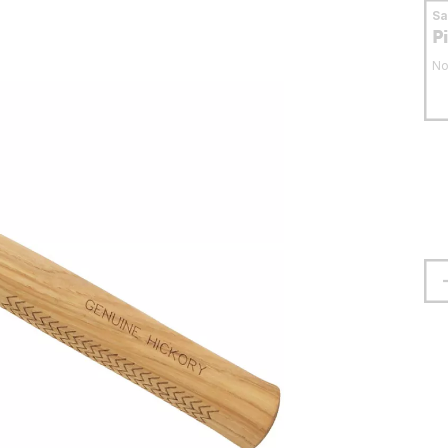
S
P
No