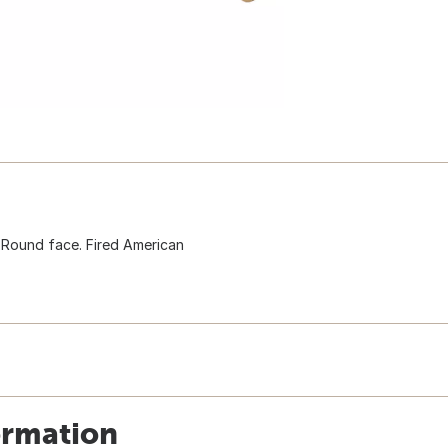
 Round face. Fired American
ormation