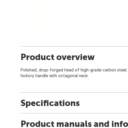
Product overview
Polished, drop-forged head of high-grade carbon steel.
hickory handle with octagonal neck.
Specifications
Product manuals and inf