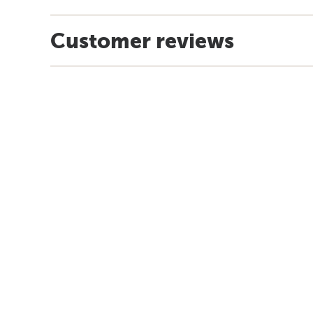
Customer reviews