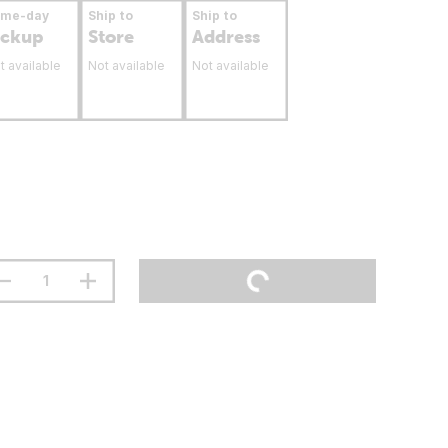
ame-day
Ship to
Ship to
ickup
Store
Address
t available
Not available
Not available