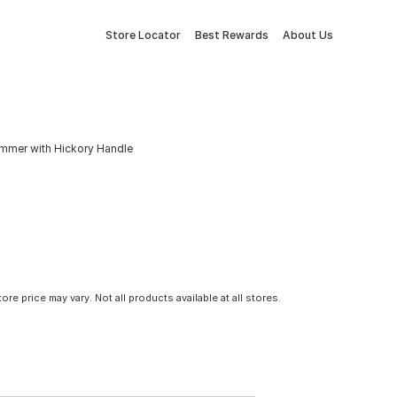
Store Locator
Best Rewards
About Us
mmer with Hickory Handle
tore price may vary. Not all products available at all stores.