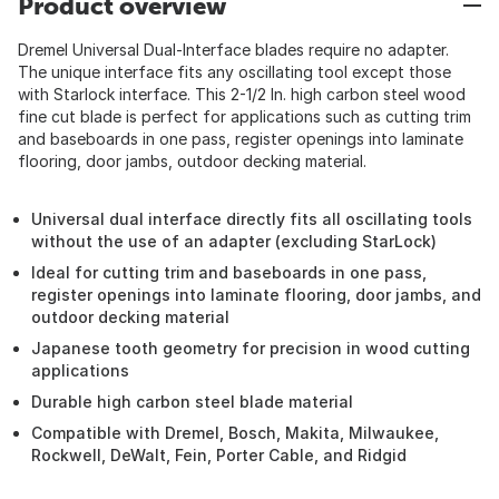
Product overview
Dremel Universal Dual-Interface blades require no adapter.
The unique interface fits any oscillating tool except those
with Starlock interface. This 2-1/2 In. high carbon steel wood
fine cut blade is perfect for applications such as cutting trim
and baseboards in one pass, register openings into laminate
flooring, door jambs, outdoor decking material.
Universal dual interface directly fits all oscillating tools
without the use of an adapter (excluding StarLock)
Ideal for cutting trim and baseboards in one pass,
register openings into laminate flooring, door jambs, and
outdoor decking material
Japanese tooth geometry for precision in wood cutting
applications
Durable high carbon steel blade material
Compatible with Dremel, Bosch, Makita, Milwaukee,
Rockwell, DeWalt, Fein, Porter Cable, and Ridgid