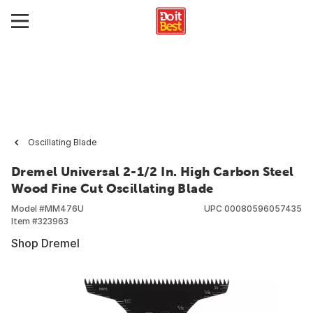
Oscillating Blade
Dremel Universal 2-1/2 In. High Carbon Steel
Wood Fine Cut Oscillating Blade
Model #
MM476U
UPC
00080596057435
Item #
323963
Shop Dremel