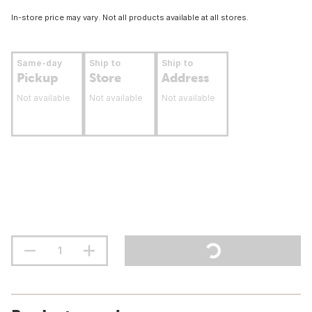
In-store price may vary. Not all products available at all stores.
Same-day
Ship to
Ship to
Pickup
Store
Address
Not available
Not available
Not available