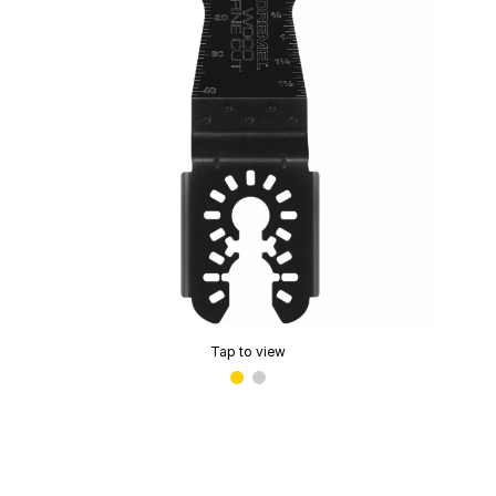
Tap to view