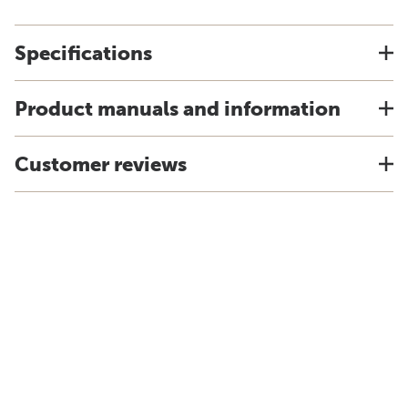
Specifications
Product manuals and information
Customer reviews