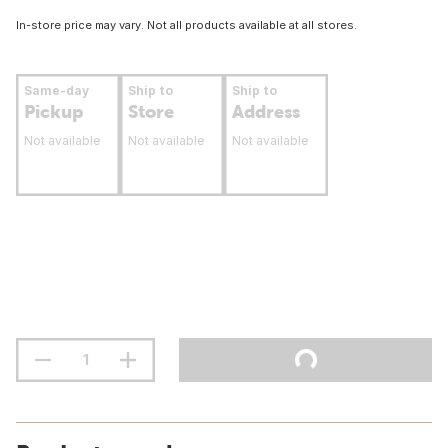
In-store price may vary. Not all products available at all stores.
Same-day
Ship to
Ship to
Pickup
Store
Address
Not available
Not available
Not available