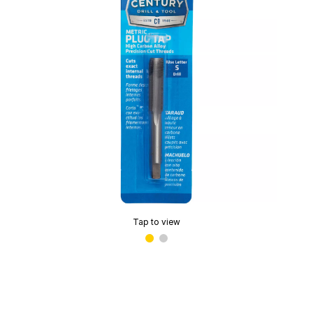
Tap to view