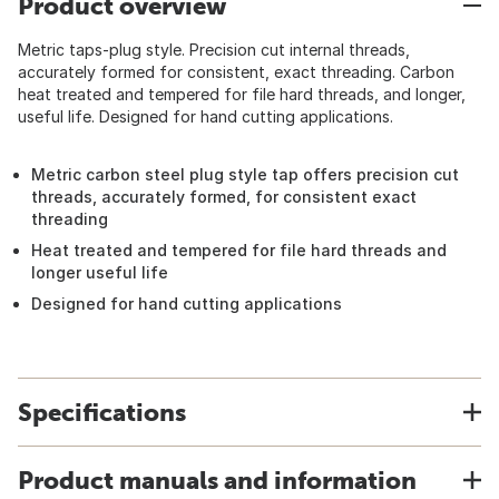
Product overview
Metric taps-plug style. Precision cut internal threads,
accurately formed for consistent, exact threading. Carbon
heat treated and tempered for file hard threads, and longer,
useful life. Designed for hand cutting applications.
Metric carbon steel plug style tap offers precision cut
threads, accurately formed, for consistent exact
threading
Heat treated and tempered for file hard threads and
longer useful life
Designed for hand cutting applications
Specifications
Product manuals and information