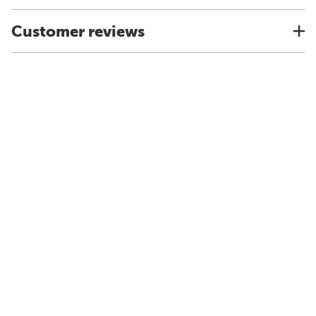
Customer reviews