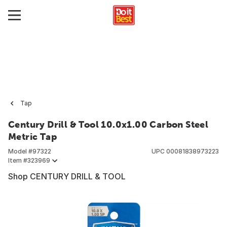
Tap
Century Drill & Tool 10.0x1.00 Carbon Steel
Metric Tap
Model #
97322
UPC
00081838973223
Item #
323969
Shop CENTURY DRILL & TOOL