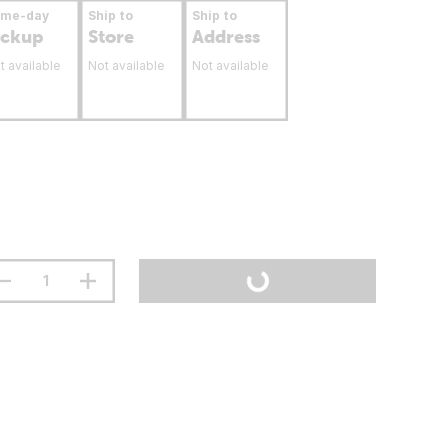
ame-day
Ship to
Ship to
ickup
Store
Address
t available
Not available
Not available