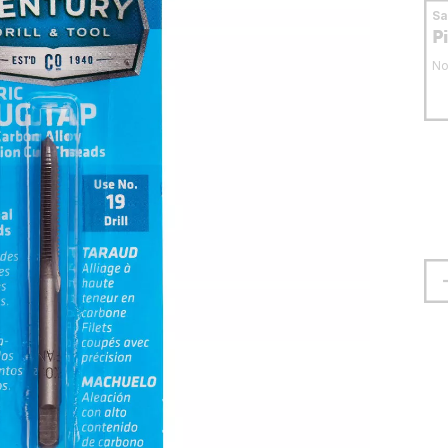
S
P
No