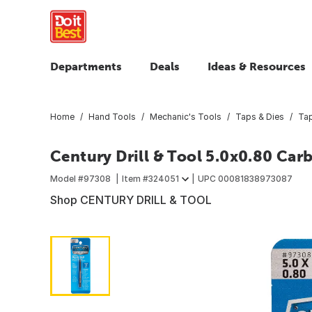
Departments
Deals
Ideas & Resources
Home
Hand Tools
Mechanic's Tools
Taps & Dies
Ta
Century Drill & Tool 5.0x0.80 Car
Model #
97308
Item #
324051
UPC
00081838973087
Shop CENTURY DRILL & TOOL