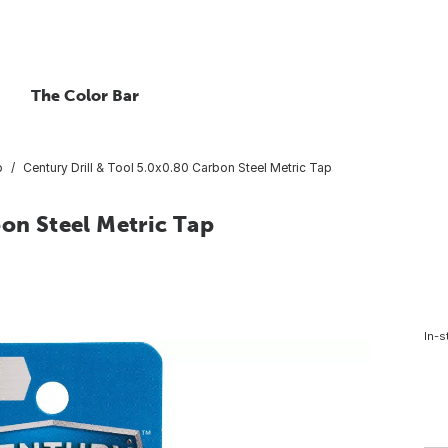
The Color Bar
p
Century Drill & Tool 5.0x0.80 Carbon Steel Metric Tap
bon Steel Metric Tap
In-s