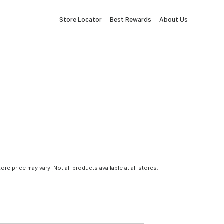
Store Locator
Best Rewards
About Us
tore price may vary. Not all products available at all stores.