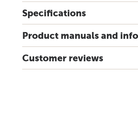
Specifications
Product manuals and inf
Customer reviews