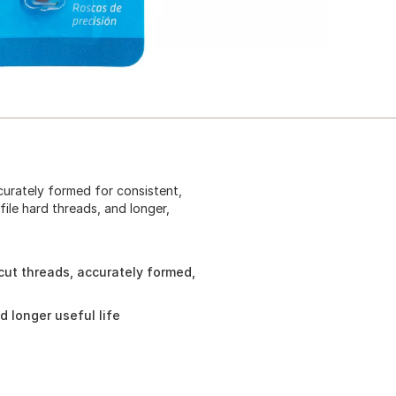
ccurately formed for consistent,
ile hard threads, and longer,
 cut threads, accurately formed,
d longer useful life