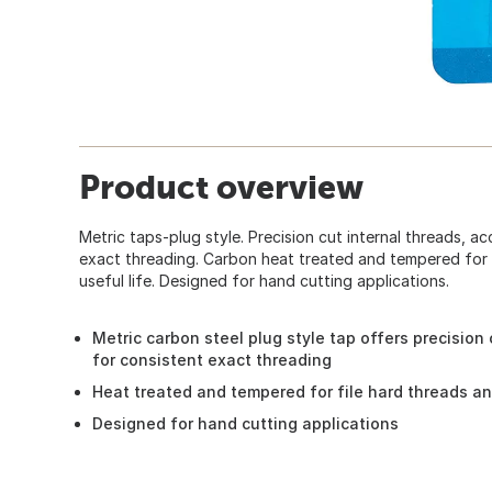
Product overview
Metric taps-plug style. Precision cut internal threads, a
exact threading. Carbon heat treated and tempered for f
useful life. Designed for hand cutting applications.
Metric carbon steel plug style tap offers precision
for consistent exact threading
Heat treated and tempered for file hard threads an
Designed for hand cutting applications