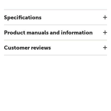
Specifications
Product manuals and information
Customer reviews