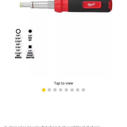
Tap to view