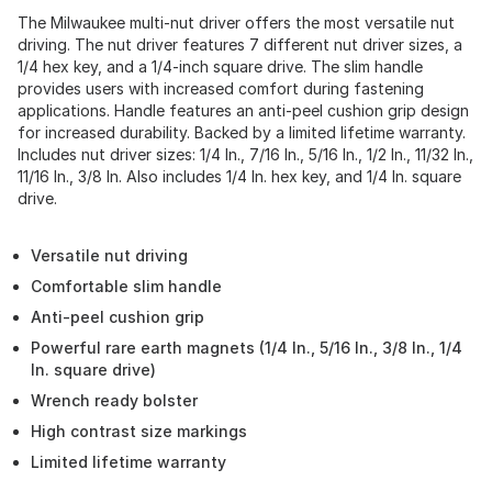
The Milwaukee multi-nut driver offers the most versatile nut
driving. The nut driver features 7 different nut driver sizes, a
1/4 hex key, and a 1/4-inch square drive. The slim handle
provides users with increased comfort during fastening
applications. Handle features an anti-peel cushion grip design
for increased durability. Backed by a limited lifetime warranty.
Includes nut driver sizes: 1/4 In., 7/16 In., 5/16 In., 1/2 In., 11/32 In.,
11/16 In., 3/8 In. Also includes 1/4 In. hex key, and 1/4 In. square
drive.
Versatile nut driving
Comfortable slim handle
Anti-peel cushion grip
Powerful rare earth magnets (1/4 In., 5/16 In., 3/8 In., 1/4
In. square drive)
Wrench ready bolster
High contrast size markings
Limited lifetime warranty