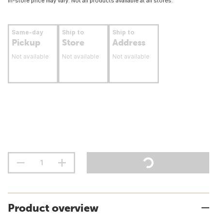
In-store price may vary. Not all products available at all stores.
Same-day
Ship to
Ship to
Pickup
Store
Address
Not available
Not available
Not available
Product overview