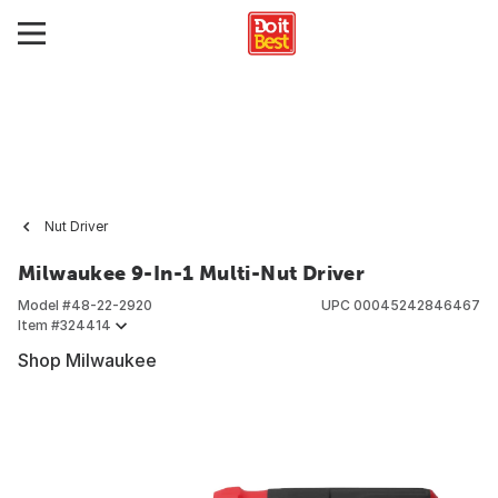
Nut Driver
Milwaukee 9-In-1 Multi-Nut Driver
Model #
48-22-2920
UPC
00045242846467
Item #
324414
Shop Milwaukee