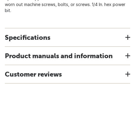
worn out machine screws, bolts, or screws. 1/4 In. hex power
bit.
Specifications
Product manuals and information
Customer reviews