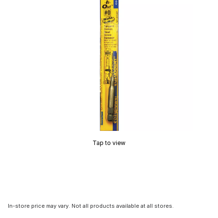
Tap to view
In-store price may vary. Not all products available at all stores.