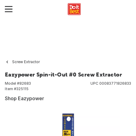
Screw Extractor
Eazypower Spin-it-Out #0 Screw Extractor
Model #
82683
UPC
00083771826833
Item #
325115
Shop Eazypower