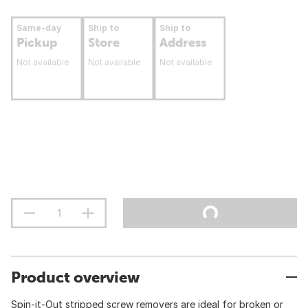
Same-day
Ship to
Ship to
Pickup
Store
Address
Not available
Not available
Not available
Product overview
Spin-it-Out stripped screw removers are ideal for broken or