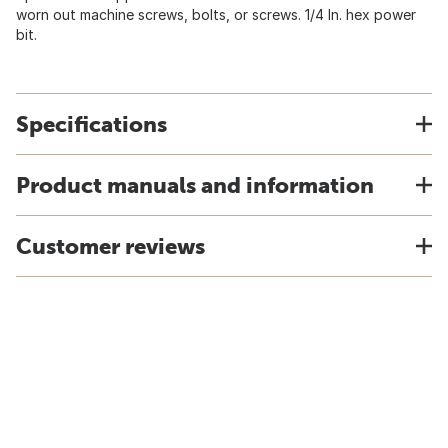
worn out machine screws, bolts, or screws. 1/4 In. hex power
bit.
Specifications
Product manuals and information
Customer reviews