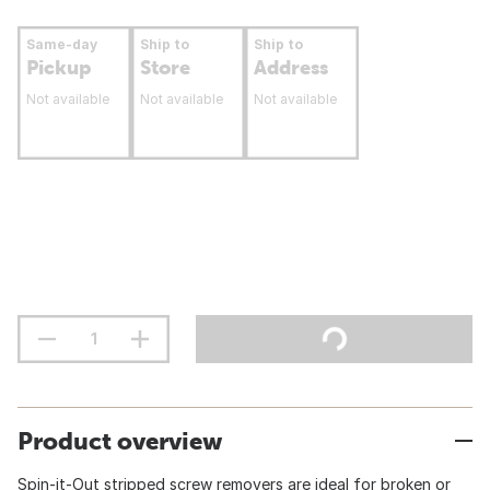
Same-day
Ship to
Ship to
Pickup
Store
Address
Not available
Not available
Not available
Product overview
Spin-it-Out stripped screw removers are ideal for broken or