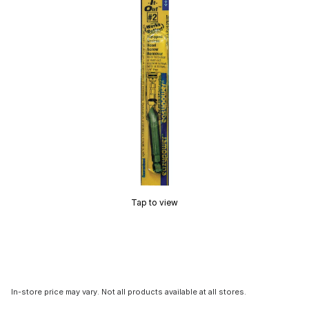
Tap to view
In-store price may vary. Not all products available at all stores.