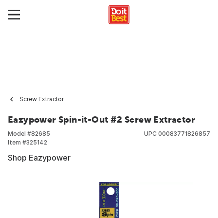
Screw Extractor
Eazypower Spin-it-Out #2 Screw Extractor
Model #
82685
UPC
00083771826857
Item #
325142
Shop Eazypower