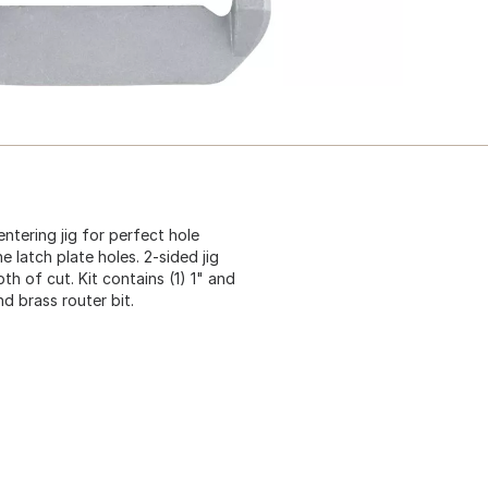
ntering jig for perfect hole
 latch plate holes. 2-sided jig
h of cut. Kit contains (1) 1" and
and brass router bit.