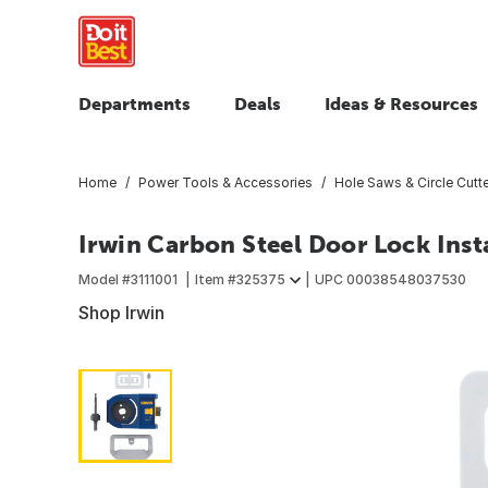
Departments
Deals
Ideas & Resources
Home
Power Tools & Accessories
Hole Saws & Circle Cutt
Irwin Carbon Steel Door Lock Inst
Model #
3111001
Item #
325375
UPC
00038548037530
Shop Irwin