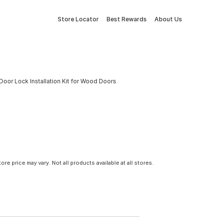
Store Locator
Best Rewards
About Us
 Door Lock Installation Kit for Wood Doors
tore price may vary. Not all products available at all stores.