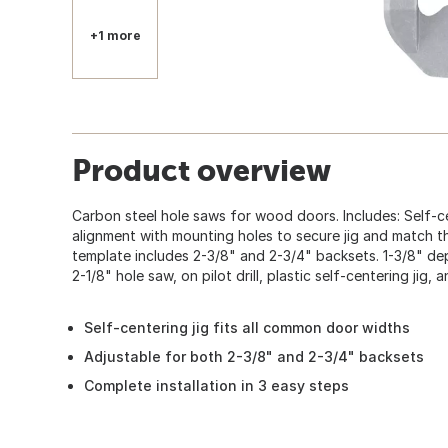
+1 more
Product overview
Carbon steel hole saws for wood doors. Includes: Self-ce
alignment with mounting holes to secure jig and match the
template includes 2-3/8" and 2-3/4" backsets. 1-3/8" dept
2-1/8" hole saw, on pilot drill, plastic self-centering jig, 
Self-centering jig fits all common door widths
Adjustable for both 2-3/8" and 2-3/4" backsets
Complete installation in 3 easy steps