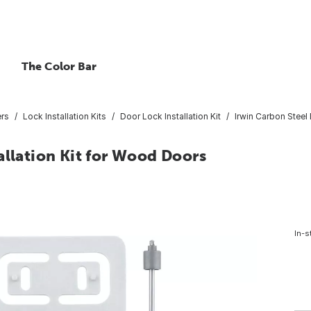
The Color Bar
ers
Lock Installation Kits
Door Lock Installation Kit
Irwin Carbon Steel
allation Kit for Wood Doors
In-s