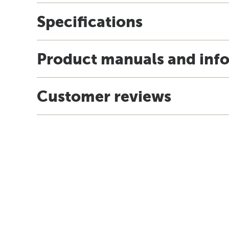
Specifications
Product manuals and inf
Customer reviews