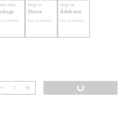
ame-day
Ship to
Ship to
ickup
Store
Address
t available
Not available
Not available