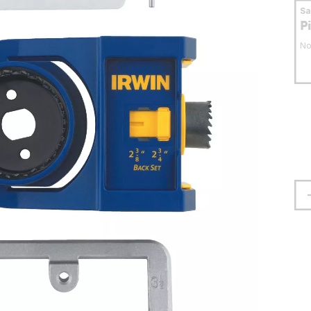
S
P
No