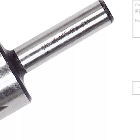
S
P
No