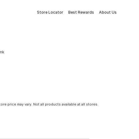
Store Locator
Best Rewards
About Us
ink
tore price may vary. Not all products available at all stores.