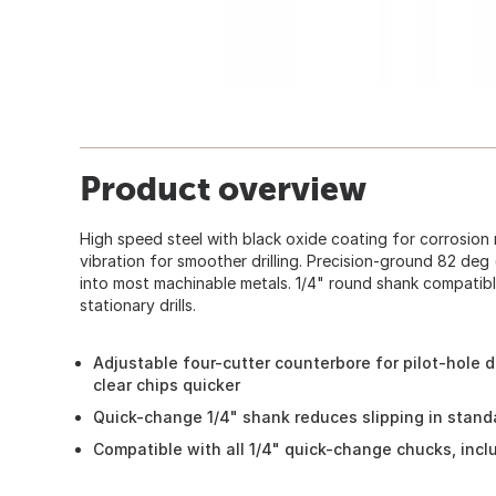
Product overview
High speed steel with black oxide coating for corrosion 
vibration for smoother drilling. Precision-ground 82 deg 
into most machinable metals. 1/4" round shank compatibl
stationary drills.
Adjustable four-cutter counterbore for pilot-hole 
clear chips quicker
Quick-change 1/4" shank reduces slipping in stand
Compatible with all 1/4" quick-change chucks, inclu