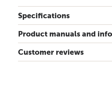
Specifications
Product manuals and inf
Customer reviews