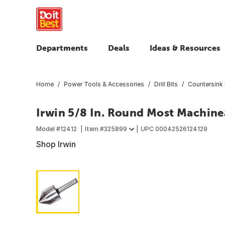
Departments
Deals
Ideas & Resources
Home
Power Tools & Accessories
Drill Bits
Countersink 
Irwin 5/8 In. Round Most Machine
Model #
12412
Item #
325899
UPC
00042526124129
Shop Irwin