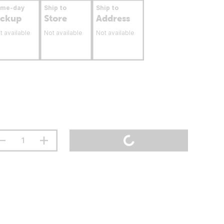
ame-day
Ship to
Ship to
ickup
Store
Address
t available
Not available
Not available