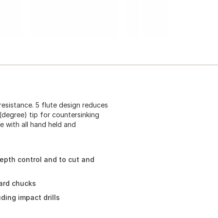
resistance. 5 flute design reduces
(degree) tip for countersinking
e with all hand held and
depth control and to cut and
ard chucks
ding impact drills