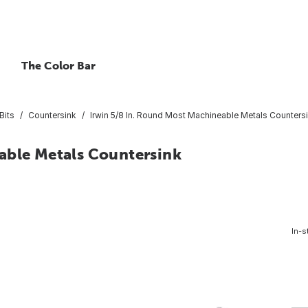
The Color Bar
Bits
Countersink
Irwin 5/8 In. Round Most Machineable Metals Counters
able Metals Countersink
In-s