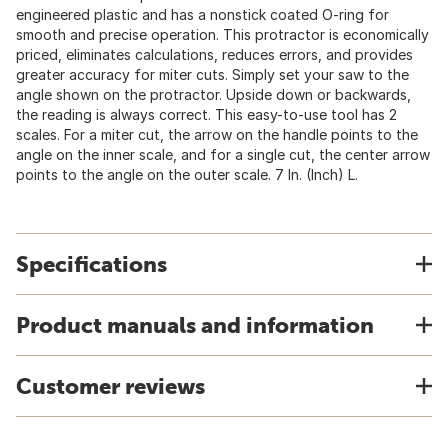
engineered plastic and has a nonstick coated O-ring for
smooth and precise operation. This protractor is economically
priced, eliminates calculations, reduces errors, and provides
greater accuracy for miter cuts. Simply set your saw to the
angle shown on the protractor. Upside down or backwards,
the reading is always correct. This easy-to-use tool has 2
scales. For a miter cut, the arrow on the handle points to the
angle on the inner scale, and for a single cut, the center arrow
points to the angle on the outer scale. 7 In. (Inch) L.
Specifications
Product manuals and information
Customer reviews