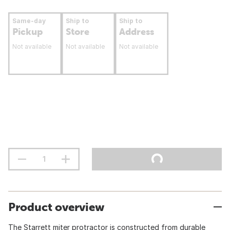
Same-day
Ship to
Ship to
Pickup
Store
Address
Not available
Not available
Not available
Product overview
The Starrett miter protractor is constructed from durable