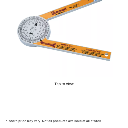
Tap to view
In-store price may vary. Not all products available at all stores.