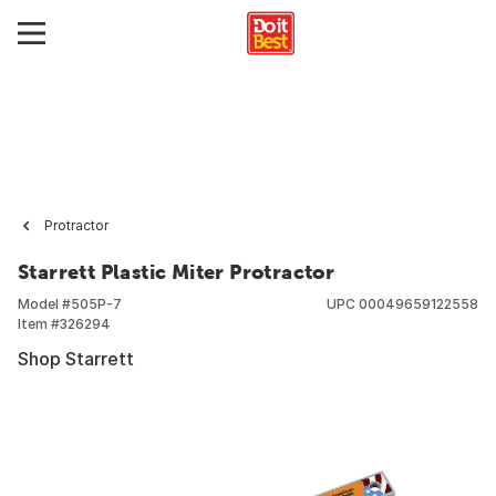
Protractor
Starrett Plastic Miter Protractor
Model #
505P-7
UPC
00049659122558
Item #
326294
Shop Starrett