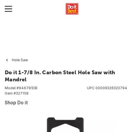
Hole Saw
Do it 1-7/8 In. Carbon Steel Hole Saw with
Mandrel
Model #
946781DB
UPC
00009326323794
Item #
327158
Shop Do it