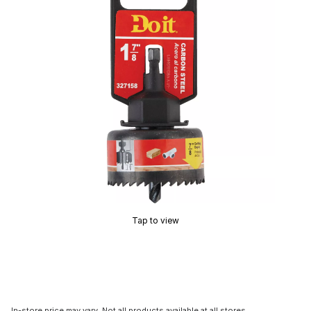
Tap to view
In-store price may vary. Not all products available at all stores.