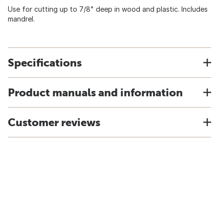
Use for cutting up to 7/8" deep in wood and plastic. Includes
mandrel.
Specifications
Product manuals and information
Customer reviews