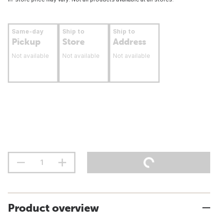
Same-day
Ship to
Ship to
Pickup
Store
Address
Not available
Not available
Not available
Product overview