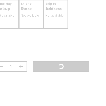
ame-day
Ship to
Ship to
ickup
Store
Address
t available
Not available
Not available