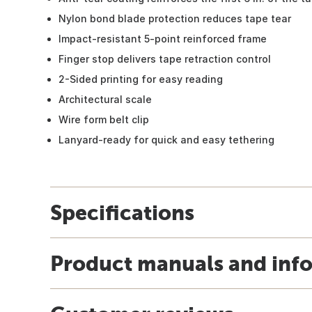
Nylon bond blade protection reduces tape tear
Impact-resistant 5-point reinforced frame
Finger stop delivers tape retraction control
2-Sided printing for easy reading
Architectural scale
Wire form belt clip
Lanyard-ready for quick and easy tethering
Specifications
Product manuals and inf