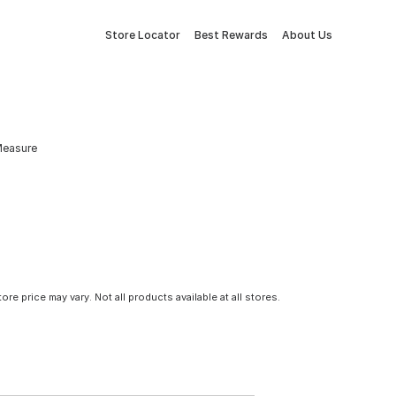
Store Locator
Best Rewards
About Us
Measure
tore price may vary. Not all products available at all stores.