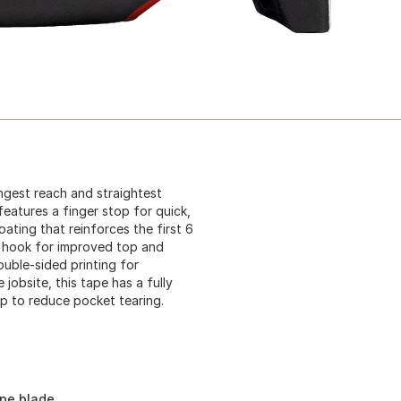
gest reach and straightest
eatures a finger stop for quick,
ating that reinforces the first 6
e hook for improved top and
uble-sided printing for
 jobsite, this tape has a fully
ip to reduce pocket tearing.
ape blade