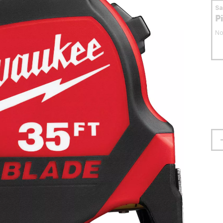
S
P
No