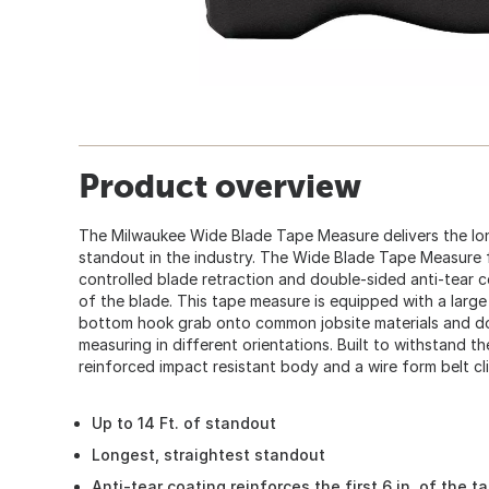
Product overview
The Milwaukee Wide Blade Tape Measure delivers the lon
standout in the industry. The Wide Blade Tape Measure f
controlled blade retraction and double-sided anti-tear co
of the blade. This tape measure is equipped with a larg
bottom hook grab onto common jobsite materials and do
measuring in different orientations. Built to withstand the
reinforced impact resistant body and a wire form belt cl
Up to 14 Ft. of standout
Longest, straightest standout
Anti-tear coating reinforces the first 6 in. of the t