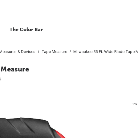
The Color Bar
Measures & Devices
Tape Measure
Milwaukee 35 Ft. Wide Blade Tape 
 Measure
5
In-s