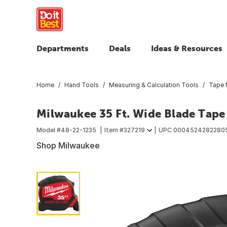
Departments
Deals
Ideas & Resources
Home
Hand Tools
Measuring & Calculation Tools
Tape 
Milwaukee 35 Ft. Wide Blade Tape
Model #
48-22-1235
Item #
327219
UPC
0004524282280
Shop Milwaukee