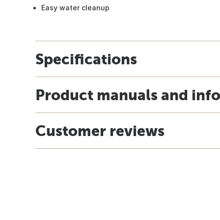
Easy water cleanup
Specifications
Product manuals and inf
Customer reviews