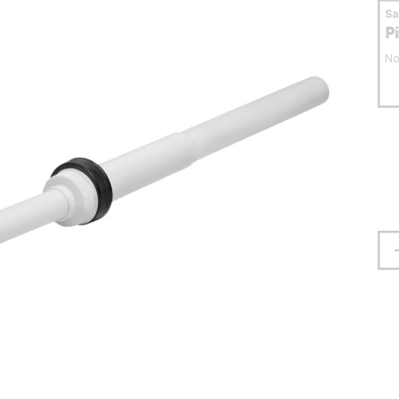
S
P
No