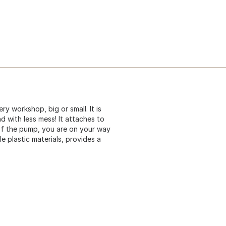
 workshop, big or small. It is
and with less mess! It attaches to
of the pump, you are on your way
le plastic materials, provides a