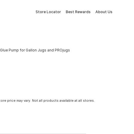
Store Locator
Best Rewards
About Us
Glue Pump for Gallon Jugs and PROjugs
tore price may vary. Not all products available at all stores.