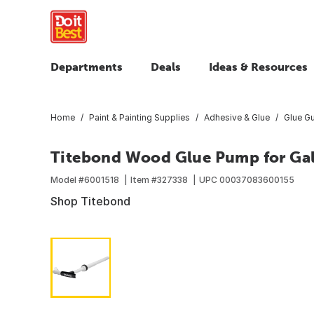
Departments
Deals
Ideas & Resources
Home
Paint & Painting Supplies
Adhesive & Glue
Glue Gu
Titebond Wood Glue Pump for Ga
Model #
6001518
Item #
327338
UPC
00037083600155
Shop Titebond