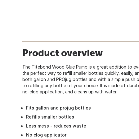
Product overview
The Titebond Wood Glue Pump is a great addition to every
the perfect way to refill smaller bottles quickly, easily, 
both gallon and PROjug bottles and with a simple push 
to refilling any bottle of your choice. It is made of durab
no-clog application, and cleans up with water.
Fits gallon and projug bottles
Refills smaller bottles
Less mess - reduces waste
No clog applicator