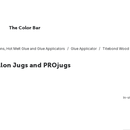
The Color Bar
ns, Hot Melt Glue and Glue Applicators
Glue Applicator
Titebond Wood 
llon Jugs and PROjugs
In-s