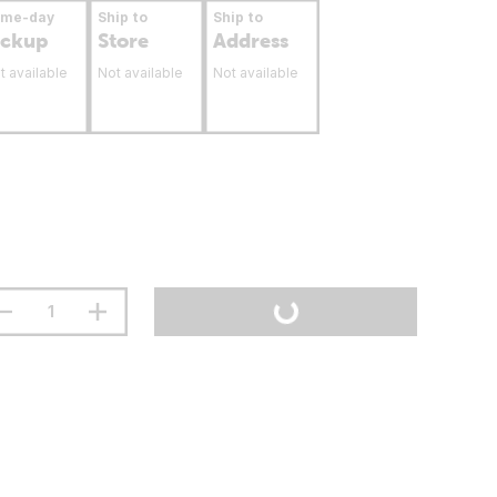
ame-day
Ship to
Ship to
ickup
Store
Address
t available
Not available
Not available