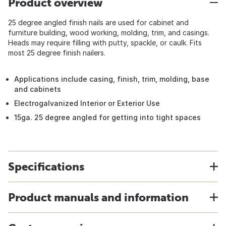
Product overview
25 degree angled finish nails are used for cabinet and
furniture building, wood working, molding, trim, and casings.
Heads may require filling with putty, spackle, or caulk. Fits
most 25 degree finish nailers.
Applications include casing, finish, trim, molding, base
and cabinets
Electrogalvanized Interior or Exterior Use
15ga. 25 degree angled for getting into tight spaces
Specifications
Product manuals and information