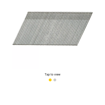
Tap to view