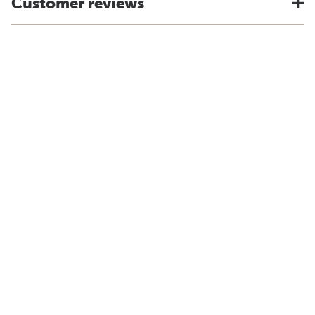
Customer reviews