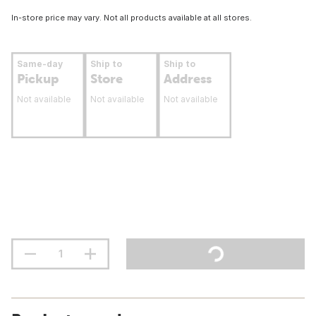
In-store price may vary. Not all products available at all stores.
Same-day
Ship to
Ship to
Pickup
Store
Address
Not available
Not available
Not available