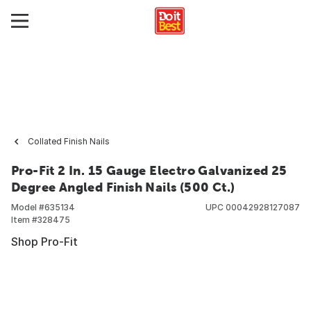
Collated Finish Nails
Pro-Fit 2 In. 15 Gauge Electro Galvanized 25
Degree Angled Finish Nails (500 Ct.)
Model #
635134
UPC
00042928127087
Item #
328475
Shop Pro-Fit