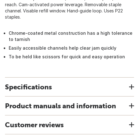
reach. Cam-activated power leverage. Removable staple
channel. Visable refill window. Hand-guide loop. Uses P22
staples.
Chrome-coated metal construction has a high tolerance
to tarnish
Easily accessible channels help clear jam quickly
To be held like scissors for quick and easy operation
Specifications
Product manuals and information
Customer reviews