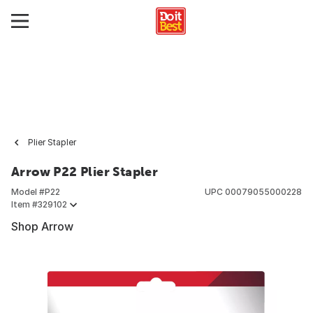
Plier Stapler
Arrow P22 Plier Stapler
Model #
P22
UPC
00079055000228
Item #
329102
Shop Arrow