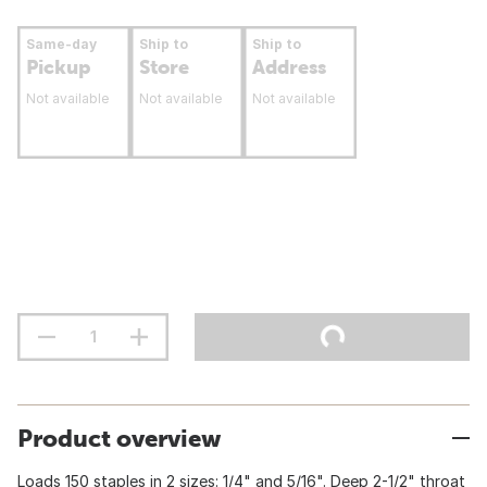
Same-day
Ship to
Ship to
Pickup
Store
Address
Not available
Not available
Not available
Product overview
Loads 150 staples in 2 sizes: 1/4" and 5/16". Deep 2-1/2" throat