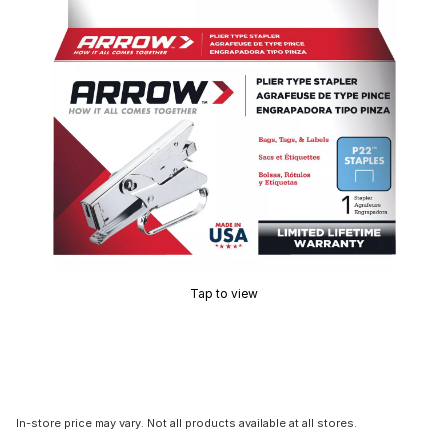
Tap to view
In-store price may vary. Not all products available at all stores.