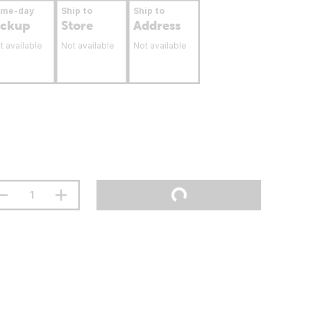
ame-day
Ship to
Ship to
ickup
Store
Address
t available
Not available
Not available