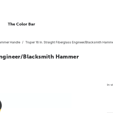
The Color Bar
ammer Handle
Truper 16 In. Straight Fiberglass Engineer/Blacksmith Hamme
s Engineer/Blacksmith Hammer
In-s