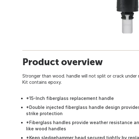
Product overview
Stronger than wood. handle will not split or crack under 
Kit contains epoxy.
*15-Inch fiberglass replacement handle
*Double injected fiberglass handle design provides
strike protection
*Fiberglass handles provide weather resistance and 
like wood handles
*Keep sledgehammer head secured tightly by repla