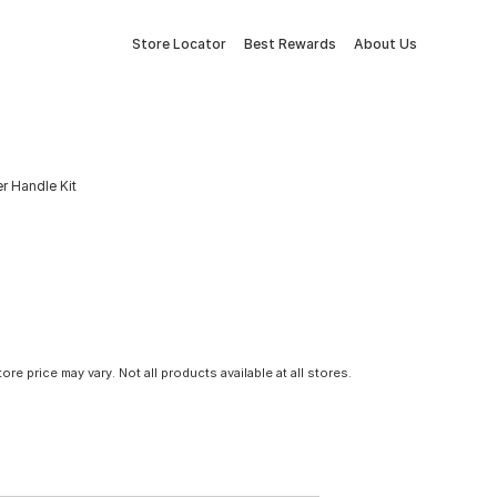
Store Locator
Best Rewards
About Us
r Handle Kit
tore price may vary. Not all products available at all stores.