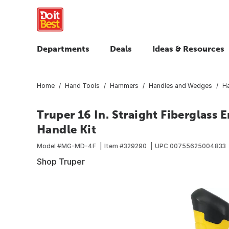
Departments
Deals
Ideas & Resources
Home
Hand Tools
Hammers
Handles and Wedges
H
Truper 16 In. Straight Fiberglas
Handle Kit
Model #
MG-MD-4F
Item #
329290
UPC
00755625004833
Shop Truper