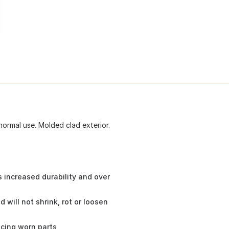
normal use. Molded clad exterior.
 increased durability and over
will not shrink, rot or loosen
cing worn parts