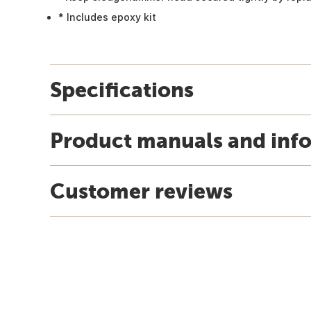
* Includes epoxy kit
Specifications
Product manuals and inf
Customer reviews