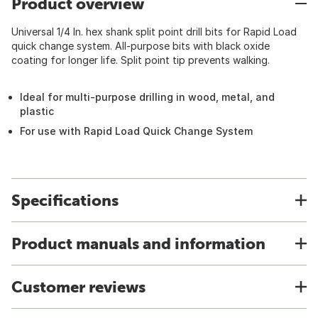
Product overview
Universal 1/4 In. hex shank split point drill bits for Rapid Load
quick change system. All-purpose bits with black oxide
coating for longer life. Split point tip prevents walking.
Ideal for multi-purpose drilling in wood, metal, and
plastic
For use with Rapid Load Quick Change System
Specifications
Product manuals and information
Customer reviews