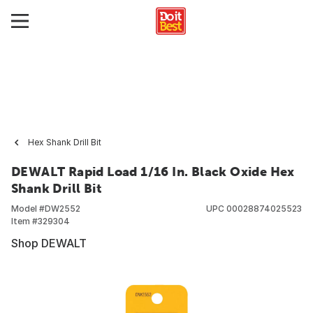
Hex Shank Drill Bit
DEWALT Rapid Load 1/16 In. Black Oxide Hex
Shank Drill Bit
Model #
DW2552
UPC
00028874025523
Item #
329304
Shop DEWALT