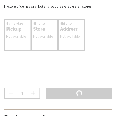
In-store price may vary. Not all products available at all stores.
Same-day
Ship to
Ship to
Pickup
Store
Address
Not available
Not available
Not available