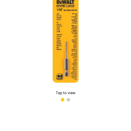
Tap to view