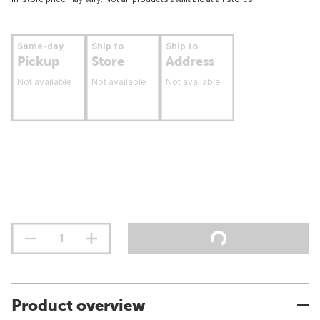
Same-day
Ship to
Ship to
Pickup
Store
Address
Not available
Not available
Not available
Product overview