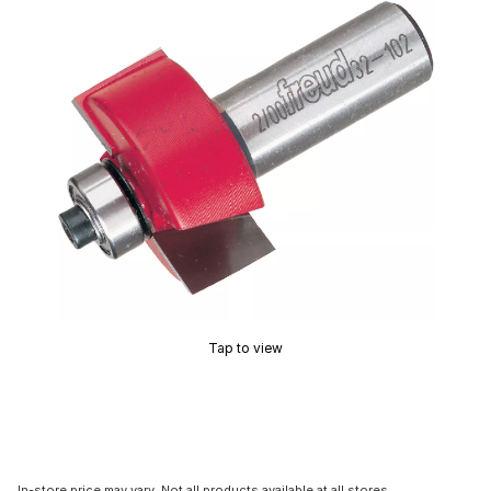
Tap to view
In-store price may vary. Not all products available at all stores.