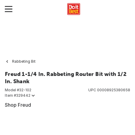
Rabbeting Bit
Freud 1-1/4 In. Rabbeting Router Bit with 1/2
In. Shank
Model #
32-102
UPC
00008925380658
Item #
329442
Shop Freud