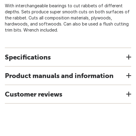
With interchangeable bearings to cut rabbets of different
depths. Sets produce super smooth cuts on both surfaces of
the rabbet. Cuts all composition materials, plywoods,
hardwoods, and softwoods. Can also be used a flush cutting
trim bits. Wrench included.
Specifications
Product manuals and information
Customer reviews