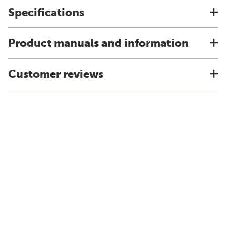
Specifications
Product manuals and information
Customer reviews