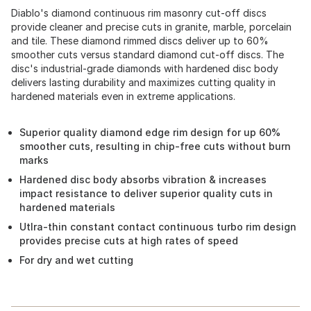
Diablo's diamond continuous rim masonry cut-off discs
provide cleaner and precise cuts in granite, marble, porcelain
and tile. These diamond rimmed discs deliver up to 60%
smoother cuts versus standard diamond cut-off discs. The
disc's industrial-grade diamonds with hardened disc body
delivers lasting durability and maximizes cutting quality in
hardened materials even in extreme applications.
Superior quality diamond edge rim design for up 60%
smoother cuts, resulting in chip-free cuts without burn
marks
Hardened disc body absorbs vibration & increases
impact resistance to deliver superior quality cuts in
hardened materials
Utlra-thin constant contact continuous turbo rim design
provides precise cuts at high rates of speed
For dry and wet cutting