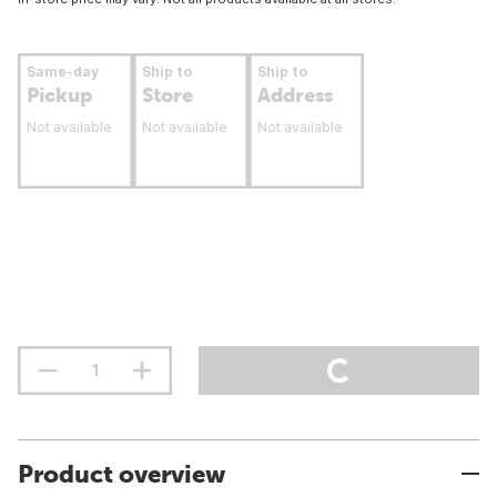
Same-day
Ship to
Ship to
Pickup
Store
Address
Not available
Not available
Not available
Product overview