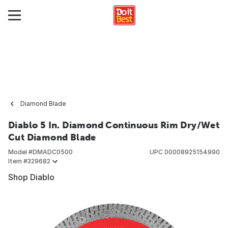
Diamond Blade
Diablo 5 In. Diamond Continuous Rim Dry/Wet
Cut Diamond Blade
Model #
DMADC0500
UPC
00008925154990
Item #
329682
Shop Diablo