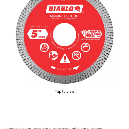
Tap to view
In-store price may vary. Not all products available at all stores.