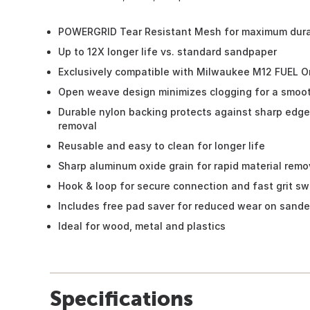
POWERGRID Tear Resistant Mesh for maximum durab
Up to 12X longer life vs. standard sandpaper
Exclusively compatible with Milwaukee M12 FUEL Orb
Open weave design minimizes clogging for a smoot
Durable nylon backing protects against sharp edges
removal
Reusable and easy to clean for longer life
Sharp aluminum oxide grain for rapid material remo
Hook & loop for secure connection and fast grit s
Includes free pad saver for reduced wear on sande
Ideal for wood, metal and plastics
Specifications