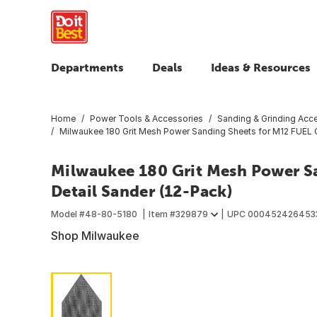
Departments
Deals
Ideas & Resources
Home
Power Tools & Accessories
Sanding & Grinding Acc
Milwaukee 180 Grit Mesh Power Sanding Sheets for M12 FUEL Or
Milwaukee 180 Grit Mesh Power Sa
Detail Sander (12-Pack)
Model #
48-80-5180
Item #
329879
UPC
000452426453
Shop Milwaukee