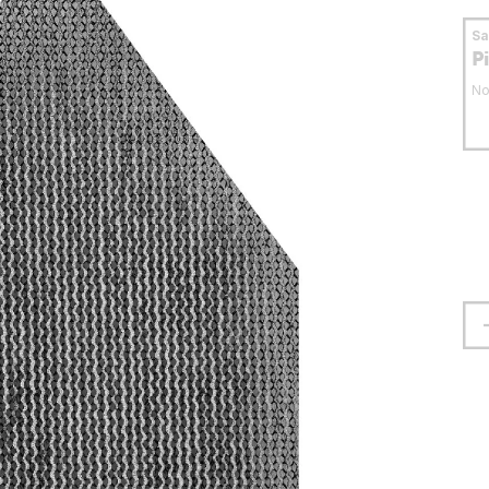
S
P
No