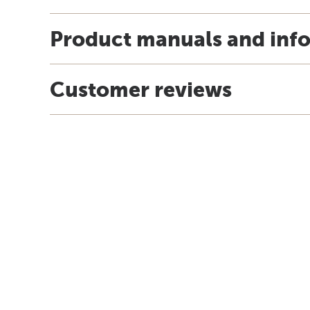
Product manuals and inf
Customer reviews