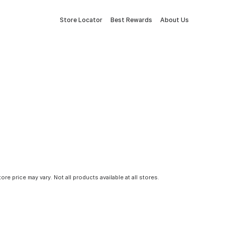
Store Locator
Best Rewards
About Us
tore price may vary. Not all products available at all stores.