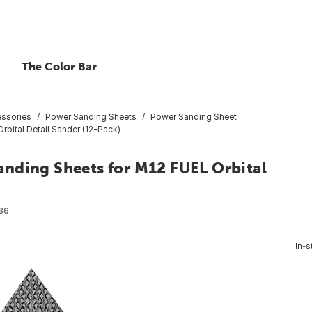
The Color Bar
essories
Power Sanding Sheets
Power Sanding Sheet
bital Detail Sander (12-Pack)
nding Sheets for M12 FUEL Orbital
36
In-s