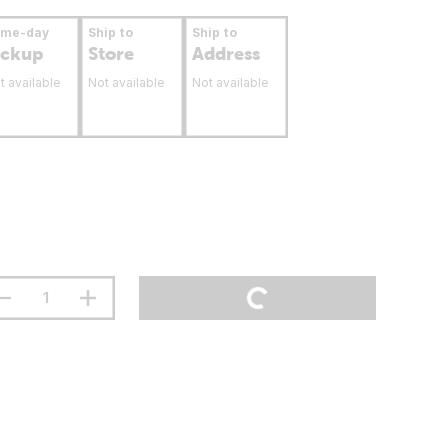
ame-day
Ship to
Ship to
ickup
Store
Address
t available
Not available
Not available