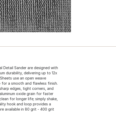
l Detail Sander are designed with
durability, delivering up to 12x
g Sheets use an open weave
 for a smooth and flawless finish.
sharp edges, tight corners, and
 aluminum oxide grain for faster
lean for longer life; simply shake,
ality hook and loop provides a
 available in 80 grit - 400 grit