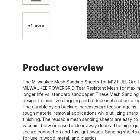
+1 more
Product overview
The Milwaukee Mesh Sanding Sheets for M12 FUEL Orbita
MILWAUKEE POWERGRID Tear Resistant Mesh for maximum 
longer life vs. standard sandpaper. These Mesh Sandin
design to minimize clogging and reduce material build-up
The durable nylon backing increases protection against 
tough material removal applications while utilizing sharp
finishing. The reusable mesh sanding sheets are easy to c
vacuum, blow or rinse to clear away debris. The high-qu
secure connection and fast grit swaps. Sanding sheets are
for use in wood, metal, and plastics.