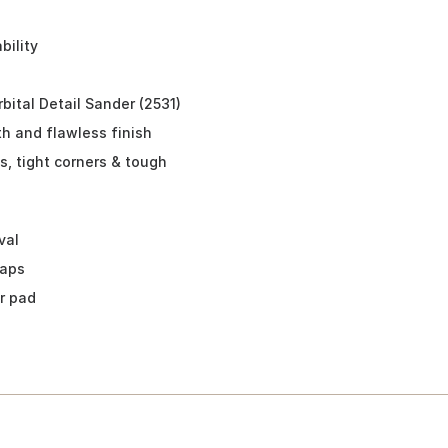
ility
ital Detail Sander (2531)
h and flawless finish
, tight corners & tough
val
waps
r pad