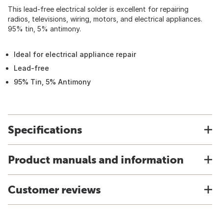
This lead-free electrical solder is excellent for repairing
radios, televisions, wiring, motors, and electrical appliances.
95% tin, 5% antimony.
Ideal for electrical appliance repair
Lead-free
95% Tin, 5% Antimony
Specifications
Product manuals and information
Customer reviews