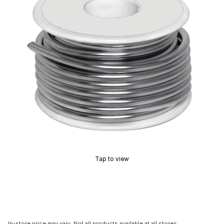
Tap to view
In-store price may vary. Not all products available at all stores.