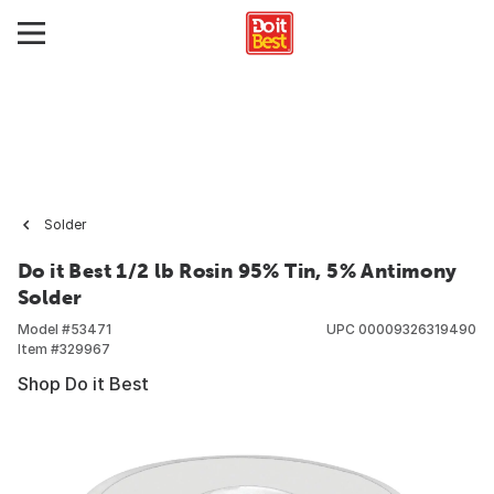
Solder
Do it Best 1/2 lb Rosin 95% Tin, 5% Antimony
Solder
Model #
53471
UPC
00009326319490
Item #
329967
Shop Do it Best