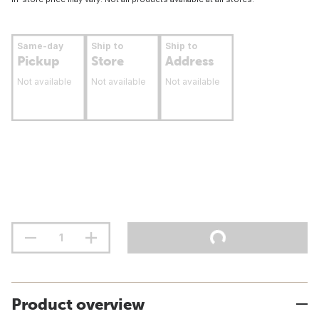
Same-day
Ship to
Ship to
Pickup
Store
Address
Not available
Not available
Not available
Product overview