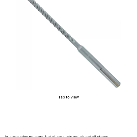
Tap to view
In-store price may vary. Not all products available at all stores.