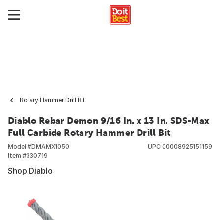
Rotary Hammer Drill Bit
Diablo Rebar Demon 9/16 In. x 13 In. SDS-Max
Full Carbide Rotary Hammer Drill Bit
Model #
DMAMX1050
UPC
00008925151159
Item #
330719
Shop Diablo