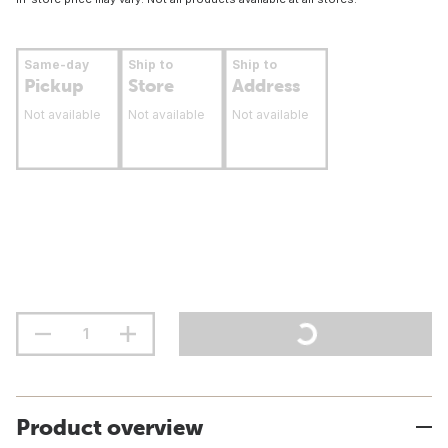
Same-day
Ship to
Ship to
Pickup
Store
Address
Not available
Not available
Not available
Product overview