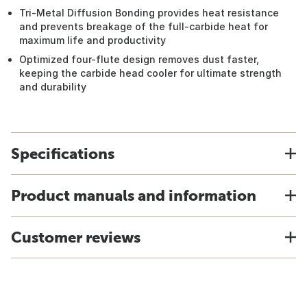
Tri-Metal Diffusion Bonding provides heat resistance
and prevents breakage of the full-carbide heat for
maximum life and productivity
Optimized four-flute design removes dust faster,
keeping the carbide head cooler for ultimate strength
and durability
Specifications
Product manuals and information
Customer reviews