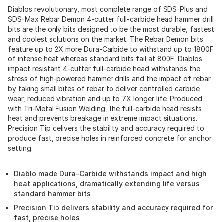
Diablos revolutionary, most complete range of SDS-Plus and
SDS-Max Rebar Demon 4-cutter full-carbide head hammer drill
bits are the only bits designed to be the most durable, fastest
and coolest solutions on the market. The Rebar Demon bits
feature up to 2X more Dura-Carbide to withstand up to 1800F
of intense heat whereas standard bits fail at 800F. Diablos
impact resistant 4-cutter full-carbide head withstands the
stress of high-powered hammer drills and the impact of rebar
by taking small bites of rebar to deliver controlled carbide
wear, reduced vibration and up to 7X longer life. Produced
with Tri-Metal Fusion Welding, the full-carbide head resists
heat and prevents breakage in extreme impact situations.
Precision Tip delivers the stability and accuracy required to
produce fast, precise holes in reinforced concrete for anchor
setting.
Diablo made Dura-Carbide withstands impact and high
heat applications, dramatically extending life versus
standard hammer bits
Precision Tip delivers stability and accuracy required for
fast, precise holes