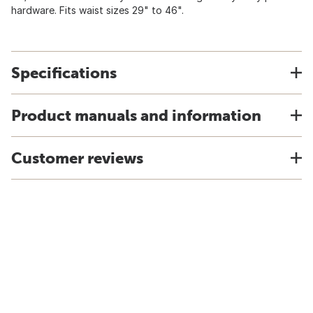
hardware. Fits waist sizes 29" to 46".
Specifications
Product manuals and information
Customer reviews