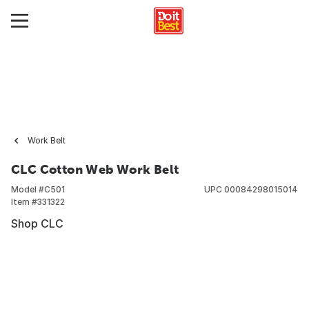
Work Belt
CLC Cotton Web Work Belt
Model #
C501
UPC
00084298015014
Item #
331322
Shop CLC