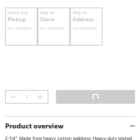
Same-day
Ship to
Ship to
Pickup
Store
Address
Not available
Not available
Not available
Product overview
2-1/4". Made from heavy cotton webbing. Heavy-duty plated