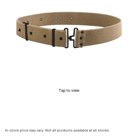
Tap to view
In-store price may vary. Not all products available at all stores.