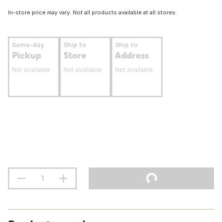
In-store price may vary. Not all products available at all stores.
Same-day
Ship to
Ship to
Pickup
Store
Address
Not available
Not available
Not available