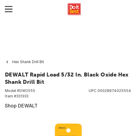
Hex Shank Drill Bit
DEWALT Rapid Load 5/32 In. Black Oxide Hex
Shank Drill Bit
Model #
DW2555
UPC
00028874025554
Item #
331333
Shop DEWALT