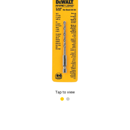
Tap to view