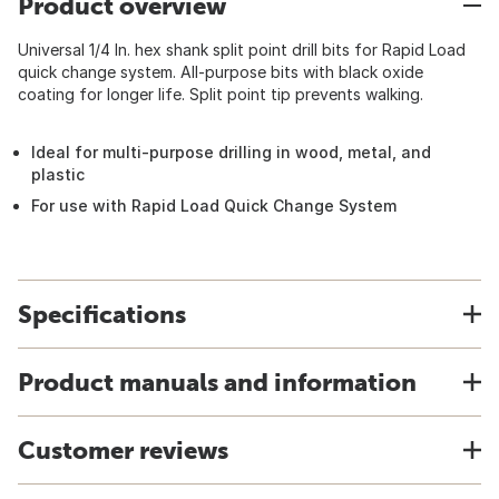
Product overview
Universal 1/4 In. hex shank split point drill bits for Rapid Load
quick change system. All-purpose bits with black oxide
coating for longer life. Split point tip prevents walking.
Ideal for multi-purpose drilling in wood, metal, and
plastic
For use with Rapid Load Quick Change System
Specifications
Product manuals and information
Customer reviews