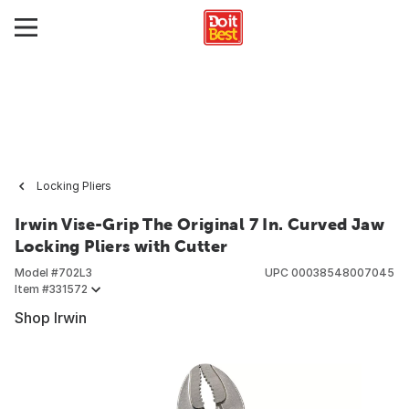
Locking Pliers
Irwin Vise-Grip The Original 7 In. Curved Jaw
Locking Pliers with Cutter
Model #
702L3
UPC
00038548007045
Item #
331572
Shop Irwin