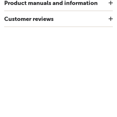
Product manuals and information
Customer reviews