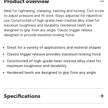
Product overview
Ideal for tightening, clamping, twisting and turning. Turn screw
to adjust pressure and fit work. Stays adjusted for repetitive
use. Constructed of high-grade heat-treated alloy steel for
maximum toughness and durability. Hardened teeth are
designed to grip from any angle. Classic trigger release
designed to provide maximum locking force.
Great for a variety of applications and material shapes
Classic trigger release provides maximum locking force
Constructed of high-grade heat-treated alloy steel for
maximum toughness and durability
Hardened teeth are designed to grip from any angle
Specifications