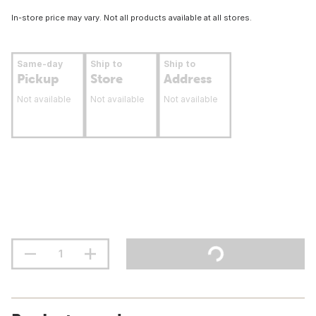
In-store price may vary. Not all products available at all stores.
Same-day
Ship to
Ship to
Pickup
Store
Address
Not available
Not available
Not available