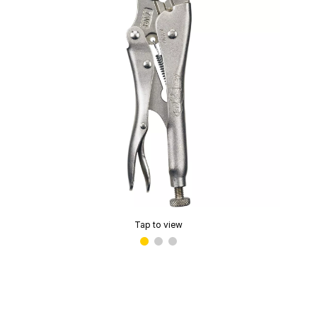
Tap to view