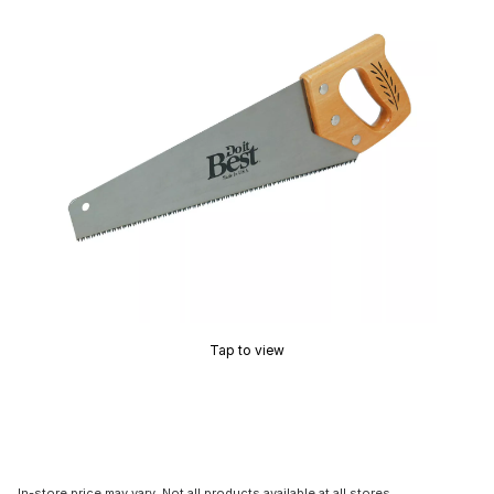
Tap to view
In-store price may vary. Not all products available at all stores.