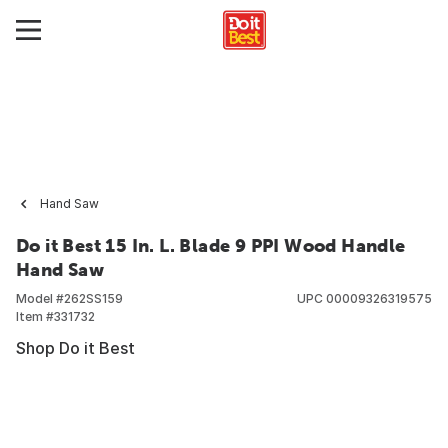
Hand Saw
Do it Best 15 In. L. Blade 9 PPI Wood Handle
Hand Saw
Model #
262SS159
UPC
00009326319575
Item #
331732
Shop Do it Best