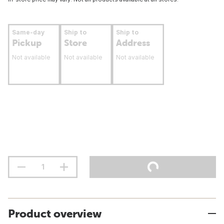
Same-day
Ship to
Ship to
Pickup
Store
Address
Not available
Not available
Not available
Product overview