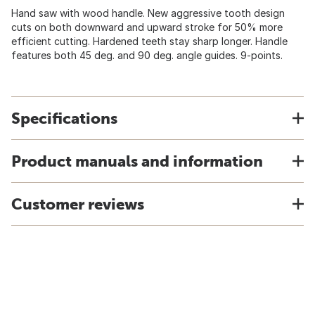
Hand saw with wood handle. New aggressive tooth design
cuts on both downward and upward stroke for 50% more
efficient cutting. Hardened teeth stay sharp longer. Handle
features both 45 deg. and 90 deg. angle guides. 9-points.
Specifications
Product manuals and information
Customer reviews