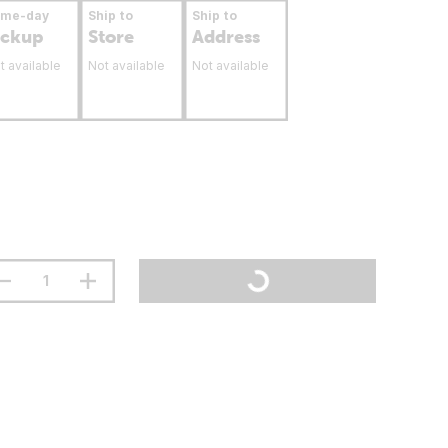
ame-day
Ship to
Ship to
ickup
Store
Address
t available
Not available
Not available