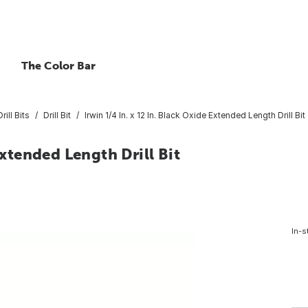
The Color Bar
rill Bits
Drill Bit
Irwin 1/4 In. x 12 In. Black Oxide Extended Length Drill Bit
Extended Length Drill Bit
In-s