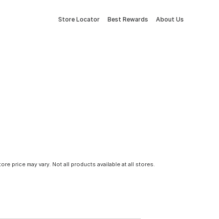
Store Locator
Best Rewards
About Us
tore price may vary. Not all products available at all stores.