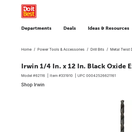
Departments
Deals
Ideas & Resources
Home
Power Tools & Accessories
Drill Bits
Metal Twist D
Irwin 1/4 In. x 12 In. Black Oxide 
Model #
62116
Item #
331910
UPC
00042526621161
Shop Irwin