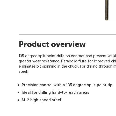
Product overview
135 degree split point drills on contact and prevent walk
greater wear resistance. Parabolic flute for improved ch
eliminates bit spinning in the chuck. For drilling through 
steel.
Precision control with a 135 degree split-point tip
Ideal for drilling hard-to-reach areas
M-2 high speed steel