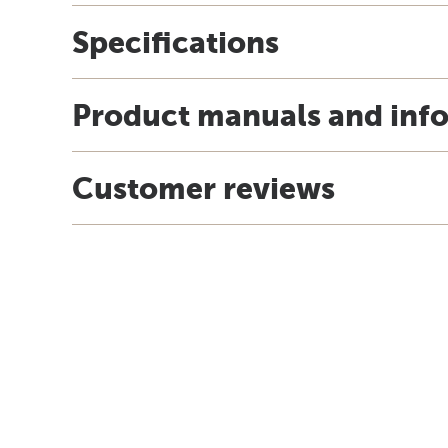
Specifications
Product manuals and inf
Customer reviews