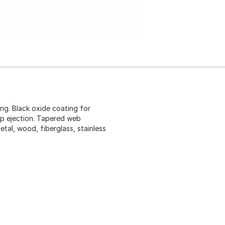
ing. Black oxide coating for
ip ejection. Tapered web
metal, wood, fiberglass, stainless