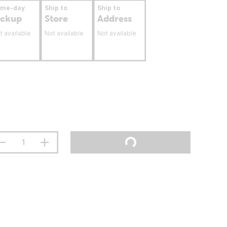
ame-day
Ship to
Ship to
ickup
Store
Address
t available
Not available
Not available