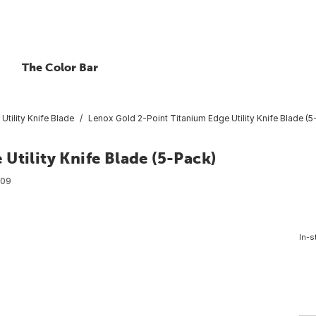
The Color Bar
Utility Knife Blade
Lenox Gold 2-Point Titanium Edge Utility Knife Blade (5
Utility Knife Blade (5-Pack)
509
In-s