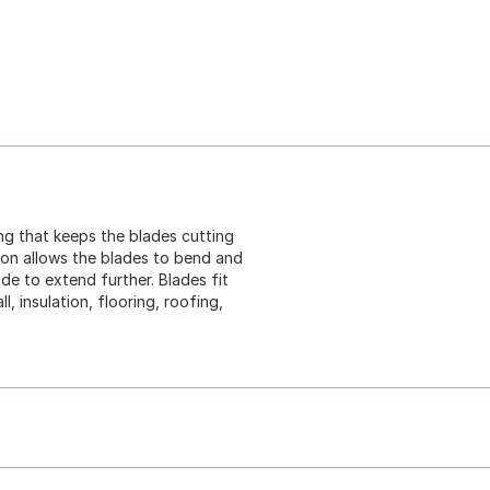
ng that keeps the blades cutting
ion allows the blades to bend and
de to extend further. Blades fit
l, insulation, flooring, roofing,