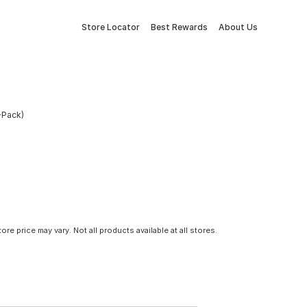
Store Locator
Best Rewards
About Us
-Pack)
tore price may vary. Not all products available at all stores.