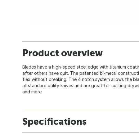
Product overview
Blades have a high-speed steel edge with titanium coati
after others have quit. The patented bi-metal construct
flex without breaking. The 4 notch system allows the bla
all standard utility knives and are great for cutting drywal
and more.
Specifications