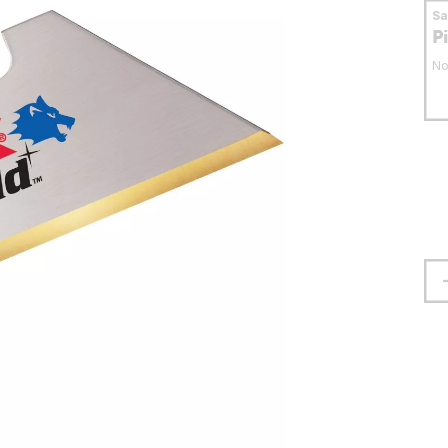
S
P
No