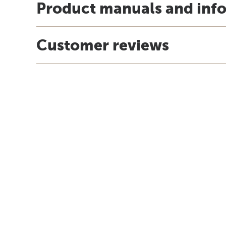
Product manuals and inf
Customer reviews