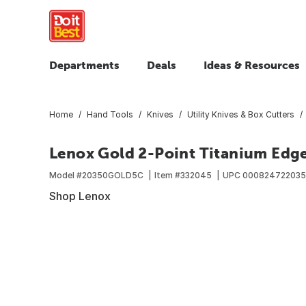
Departments
Deals
Ideas & Resources
Home
Hand Tools
Knives
Utility Knives & Box Cutters
Lenox Gold 2-Point Titanium Edge 
Model #
20350GOLD5C
Item #
332045
UPC
00082472203
Shop Lenox