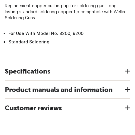
Replacement copper cutting tip for soldering gun. Long
lasting standard soldering copper tip compatible with Weller
Soldering Guns.
For Use With Model No. 8200, 9200
Standard Soldering
Specifications
Product manuals and information
Customer reviews