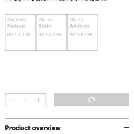
Same-day
Ship to
Ship to
Pickup
Store
Address
Not available
Not available
Not available
Product overview