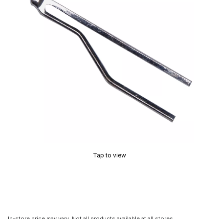
Tap to view
In-store price may vary. Not all products available at all stores.