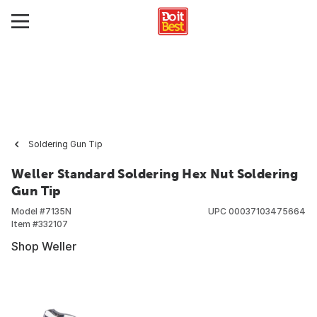
Soldering Gun Tip
Weller Standard Soldering Hex Nut Soldering
Gun Tip
Model #
7135N
UPC
00037103475664
Item #
332107
Shop Weller