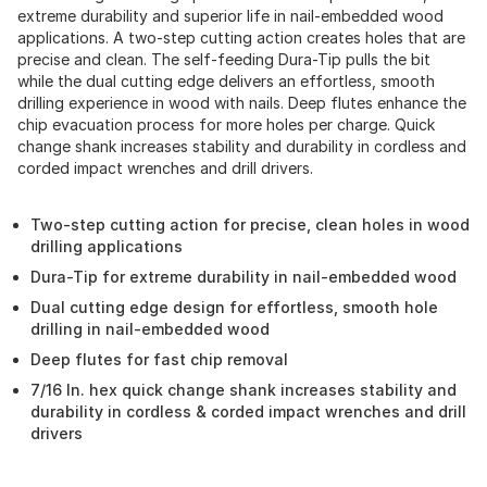
extreme durability and superior life in nail-embedded wood
applications. A two-step cutting action creates holes that are
precise and clean. The self-feeding Dura-Tip pulls the bit
while the dual cutting edge delivers an effortless, smooth
drilling experience in wood with nails. Deep flutes enhance the
chip evacuation process for more holes per charge. Quick
change shank increases stability and durability in cordless and
corded impact wrenches and drill drivers.
Two-step cutting action for precise, clean holes in wood
drilling applications
Dura-Tip for extreme durability in nail-embedded wood
Dual cutting edge design for effortless, smooth hole
drilling in nail-embedded wood
Deep flutes for fast chip removal
7/16 In. hex quick change shank increases stability and
durability in cordless & corded impact wrenches and drill
drivers