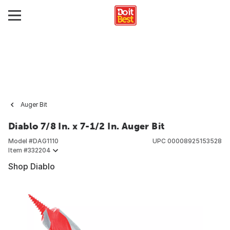
Auger Bit
Diablo 7/8 In. x 7-1/2 In. Auger Bit
Model #
DAG1110
UPC
00008925153528
Item #
332204
Shop Diablo