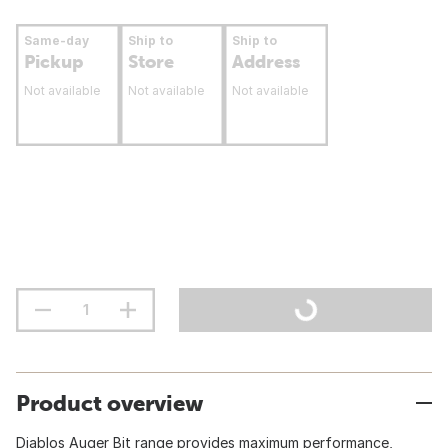
Same-day
Ship to
Ship to
Pickup
Store
Address
Not available
Not available
Not available
Product overview
Diablos Auger Bit range provides maximum performance,