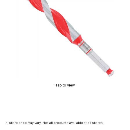
Tap to view
In-store price may vary. Not all products available at all stores.