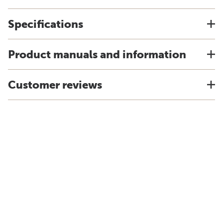
Specifications
Product manuals and information
Customer reviews