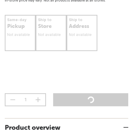
In-store price may vary. Not all products available at all stores.
Same-day
Ship to
Ship to
Pickup
Store
Address
Not available
Not available
Not available
Product overview