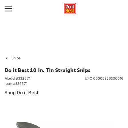
Snips
Do it Best 10 In. Tin Straight Snips
Model #
332571
UPC
00009326300016
Item #
332571
Shop Do it Best