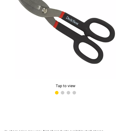
Tap to view