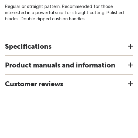
Regular or straight pattern. Recommended for those
interested in a powerful snip for straight cutting. Polished
blades. Double dipped cushion handles.
Specifications
Product manuals and information
Customer reviews