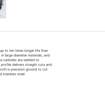
p to ten times longer life than
 in large diameter materials, and
e carbides are welded to
 profile delivers straight cuts and
ooth is precision ground to cut
d stainless steel