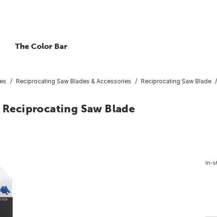
The Color Bar
ies
Reciprocating Saw Blades & Accessories
Reciprocating Saw Blade
e Reciprocating Saw Blade
In-s