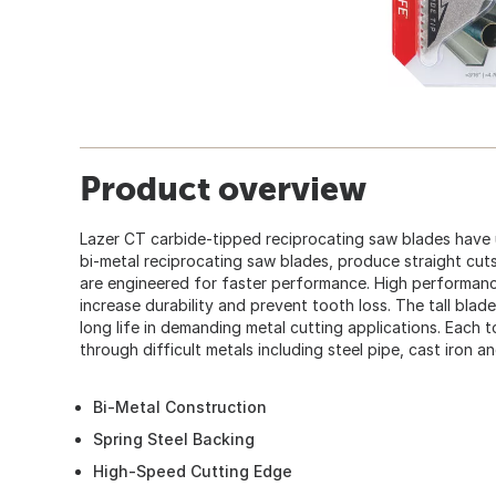
Product overview
Lazer CT carbide-tipped reciprocating saw blades have u
bi-metal reciprocating saw blades, produce straight cuts
are engineered for faster performance. High performanc
increase durability and prevent tooth loss. The tall blade
long life in demanding metal cutting applications. Each t
through difficult metals including steel pipe, cast iron an
Bi-Metal Construction
Spring Steel Backing
High-Speed Cutting Edge