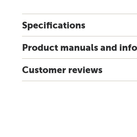
Specifications
Product manuals and inf
Customer reviews