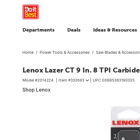
Departments
Deals
Ideas & Resources
Home
Power Tools & Accessories
Saw Blades & Accessor
Lenox Lazer CT 9 In. 8 TPI Carbid
Model #
2014224
Item #
332693
UPC
00885363190335
Shop Lenox