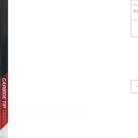
S
P
No