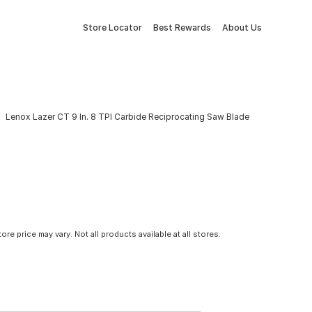
Store Locator
Best Rewards
About Us
Lenox Lazer CT 9 In. 8 TPI Carbide Reciprocating Saw Blade
tore price may vary. Not all products available at all stores.