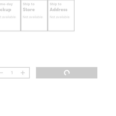
ame-day
Ship to
Ship to
ickup
Store
Address
t available
Not available
Not available