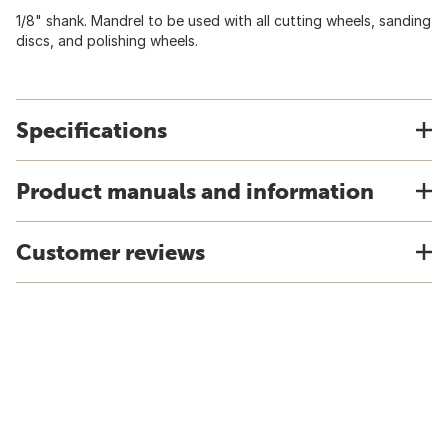
1/8" shank. Mandrel to be used with all cutting wheels, sanding
discs, and polishing wheels.
Specifications
Product manuals and information
Customer reviews