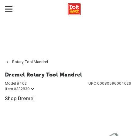
Rotary Tool Mandrel
Dremel Rotary Tool Mandrel
Model #
402
UPC
00080596004026
Item #
332839
Shop Dremel