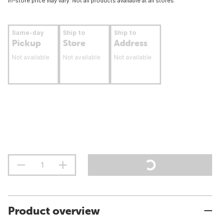
In-store price may vary. Not all products available at all stores.
Same-day
Ship to
Ship to
Pickup
Store
Address
Not available
Not available
Not available
Product overview