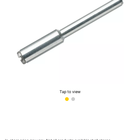
Tap to view