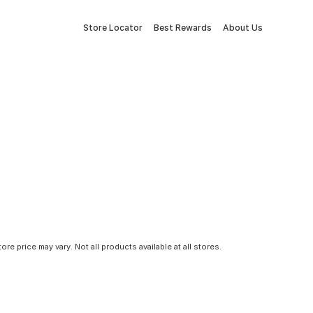
Store Locator
Best Rewards
About Us
tore price may vary. Not all products available at all stores.