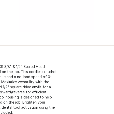
XR 3/8" & 1/2" Sealed Head
d on the job. This cordless ratchet
orque and a no-load speed of 0-
Maximize versatility with the
 1/2" square drive anvils for a
orward/reverse for efficient
ool housing is designed to help
 on the job. Brighten your
idental tool activation using the
ncluded.