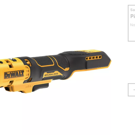
S
P
No