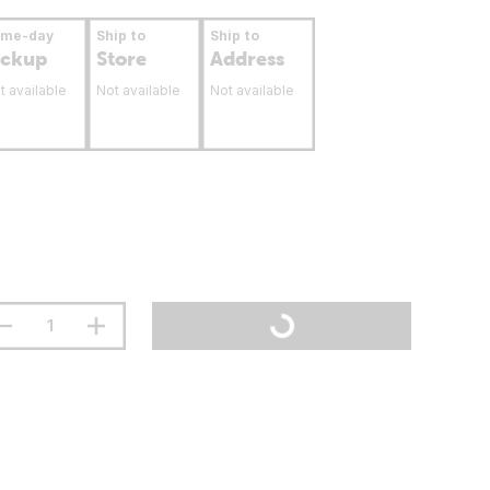
ame-day
Ship to
Ship to
ickup
Store
Address
t available
Not available
Not available