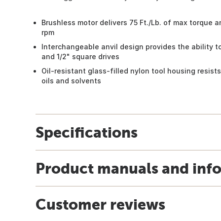
Brushless motor delivers 75 Ft./Lb. of max torque 
rpm
Interchangeable anvil design provides the ability 
and 1/2" square drives
Oil-resistant glass-filled nylon tool housing resis
oils and solvents
Specifications
Product manuals and inf
Customer reviews