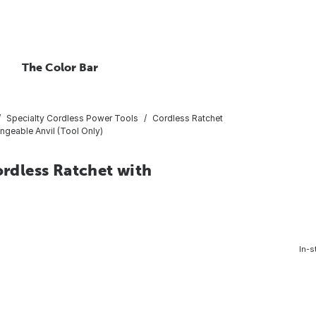
The Color Bar
Specialty Cordless Power Tools
Cordless Ratchet
geable Anvil (Tool Only)
dless Ratchet with
In-s