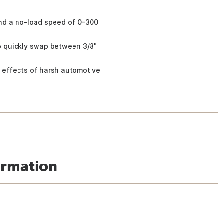
and a no-load speed of 0-300
to quickly swap between 3/8"
ts effects of harsh automotive
ormation