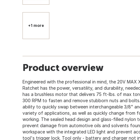
+1 more
Product overview
Engineered with the professional in mind, the 20V MAX 
Ratchet has the power, versatility, and durability, neede
has a brushless motor that delivers 75 ft-lbs. of max t
300 RPM to fasten and remove stubborn nuts and bolts. 
ability to quickly swap between interchangeable 3/8" and
variety of applications, as well as quickly change from f
working. The sealed head design and glass-filled nylon t
prevent damage from automotive oils and solvents found
workspace with the integrated LED light and prevent acc
tool's trigger lock. Tool only - battery and charger not i