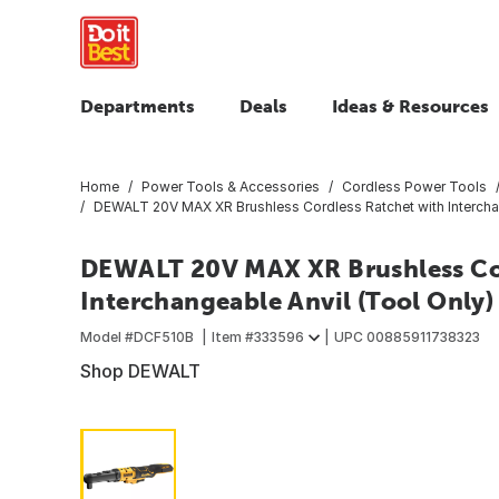
Departments
Deals
Ideas & Resources
Home
Power Tools & Accessories
Cordless Power Tools
DEWALT 20V MAX XR Brushless Cordless Ratchet with Interchan
DEWALT 20V MAX XR Brushless Cor
Interchangeable Anvil (Tool Only)
Model #
DCF510B
Item #
333596
UPC
00885911738323
Shop DEWALT