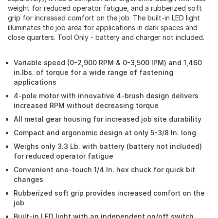
weight for reduced operator fatigue, and a rubberized soft
grip for increased comfort on the job. The built-in LED light
illuminates the job area for applications in dark spaces and
close quarters. Tool Only - battery and charger not included.
Variable speed (0-2,900 RPM & 0-3,500 IPM) and 1,460
in.lbs. of torque for a wide range of fastening
applications
4-pole motor with innovative 4-brush design delivers
increased RPM without decreasing torque
All metal gear housing for increased job site durability
Compact and ergonomic design at only 5-3/8 In. long
Weighs only 3.3 Lb. with battery (battery not included)
for reduced operator fatigue
Convenient one-touch 1/4 In. hex chuck for quick bit
changes
Rubberized soft grip provides increased comfort on the
job
Built-in LED light with an independent on/off switch