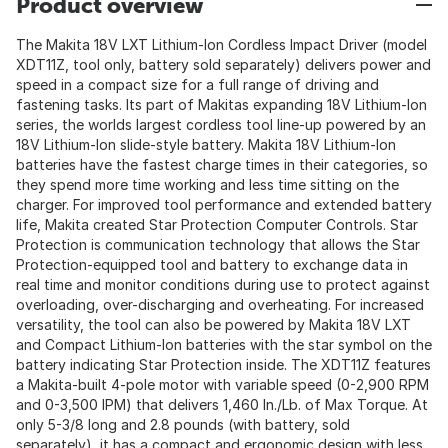
Product overview
The Makita 18V LXT Lithium-Ion Cordless Impact Driver (model
XDT11Z, tool only, battery sold separately) delivers power and
speed in a compact size for a full range of driving and
fastening tasks. Its part of Makitas expanding 18V Lithium-Ion
series, the worlds largest cordless tool line-up powered by an
18V Lithium-Ion slide-style battery. Makita 18V Lithium-Ion
batteries have the fastest charge times in their categories, so
they spend more time working and less time sitting on the
charger. For improved tool performance and extended battery
life, Makita created Star Protection Computer Controls. Star
Protection is communication technology that allows the Star
Protection-equipped tool and battery to exchange data in
real time and monitor conditions during use to protect against
overloading, over-discharging and overheating. For increased
versatility, the tool can also be powered by Makita 18V LXT
and Compact Lithium-Ion batteries with the star symbol on the
battery indicating Star Protection inside. The XDT11Z features
a Makita-built 4-pole motor with variable speed (0-2,900 RPM
and 0-3,500 IPM) that delivers 1,460 In./Lb. of Max Torque. At
only 5-3/8 long and 2.8 pounds (with battery, sold
separately), it has a compact and ergonomic design with less