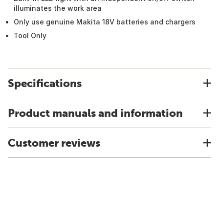
illuminates the work area
Only use genuine Makita 18V batteries and chargers
Tool Only
Specifications
Product manuals and information
Customer reviews