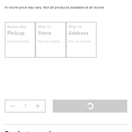
In-store price may vary. Not all products available at all stores.
Same-day
Ship to
Ship to
Pickup
Store
Address
Not available
Not available
Not available