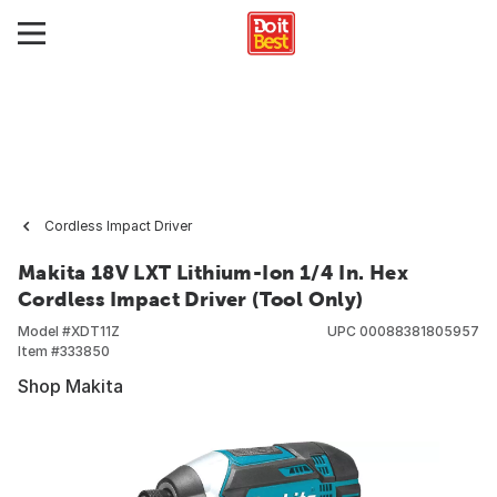
Cordless Impact Driver
Makita 18V LXT Lithium-Ion 1/4 In. Hex
Cordless Impact Driver (Tool Only)
Model #
XDT11Z
UPC
00088381805957
Item #
333850
Shop Makita