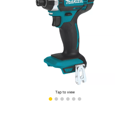
Tap to view