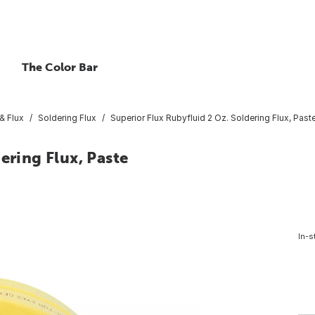
The Color Bar
& Flux
Soldering Flux
Superior Flux Rubyfluid 2 Oz. Soldering Flux, Past
ering Flux, Paste
In-s