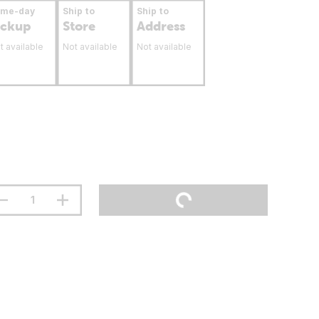
ame-day
Ship to
Ship to
ickup
Store
Address
t available
Not available
Not available