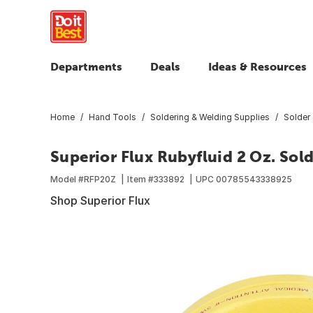
Departments
Deals
Ideas & Resources
Home
Hand Tools
Soldering & Welding Supplies
Solder 
Superior Flux Rubyfluid 2 Oz. Sold
Model #
RFP20Z
Item #
333892
UPC
00785543338925
Shop Superior Flux