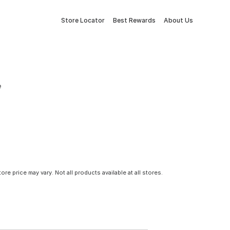
Store Locator
Best Rewards
About Us
e
tore price may vary. Not all products available at all stores.