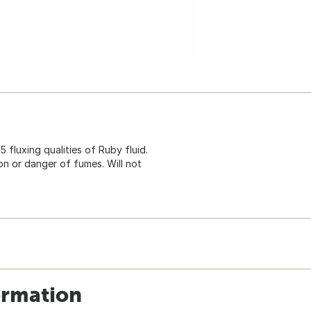
 fluxing qualities of Ruby fluid.
on or danger of fumes. Will not
ormation