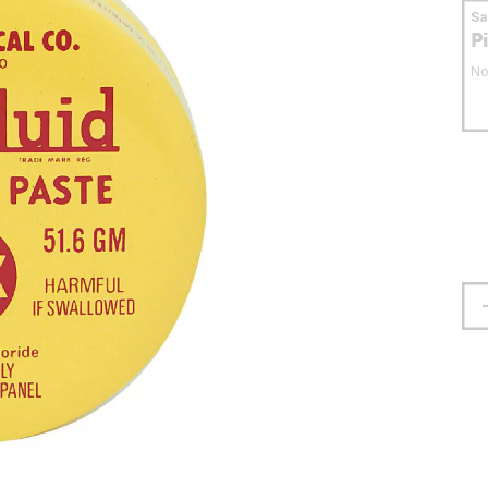
S
P
No