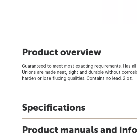
Product overview
Guaranteed to meet most exacting requirements. Has all 5
Unions are made neat, tight and durable without corrosi
harden or lose fluxing qualities. Contains no lead. 2 oz.
Specifications
Product manuals and inf