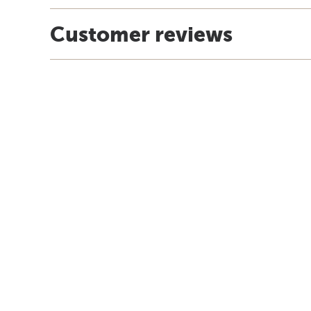
Customer reviews